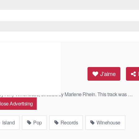
J'aime
s by Amy Winehouse, directed by Marlene Rhein. This track was …
lose Advertising
Island
Pop
Records
Winehouse