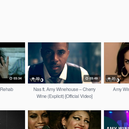
03:34
32
03:49
31
 Rehab
Nas ft. Amy Winehouse – Cherry
Amy Win
Wine (Explicit) [Official Video]