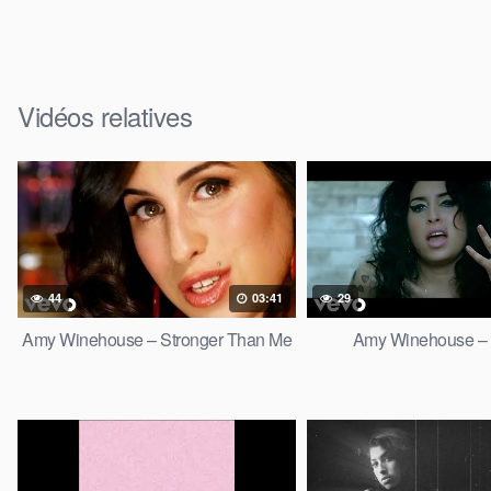
Vidéos relatives
44
03:41
29
Amy Winehouse – Stronger Than Me
Amy Winehouse –