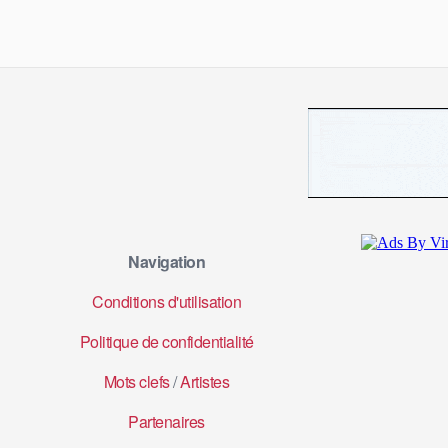
Navigation
Conditions d'utilisation
Politique de confidentialité
Mots clefs
/
Artistes
Partenaires