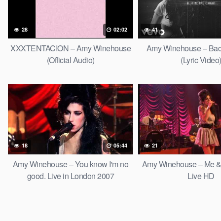
28
02:02
41
XXXTENTACION – Amy Winehouse
Amy Winehouse – Bac
(Official Audio)
(Lyric Video
18
05:44
21
Amy Winehouse – You know I'm no
Amy Winehouse – Me & 
good. Live in London 2007
Live HD