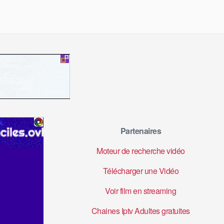
Partenaires
Moteur de recherche vidéo
Télécharger une Vidéo
Voir film en streaming
Chaines Iptv Adultes gratuites