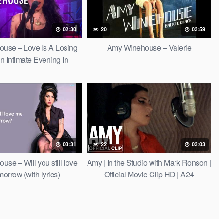
02:30
20
03:59
use – Love Is A Losing
Amy Winehouse – Valerie
 Intimate Evening In
London)
03:31
22
03:03
se – Will you still love
Amy | In the Studio with Mark Ronson |
orrow (with lyrics)
Official Movie Clip HD | A24