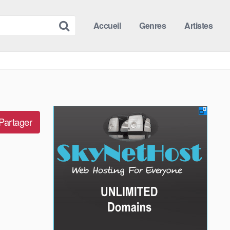
Accueil
Genres
Artistes
Partager