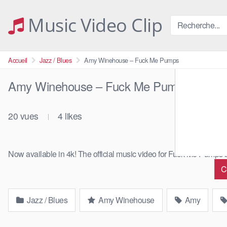
Skip
to
Music Video Clip
content
Accueil
Jazz / Blues
Amy Winehouse – Fuck Me Pumps
Amy Winehouse – Fuck Me Pumps
20
vues
4
likes
|
Now available in 4k! The official music video for Fuck Me Pump
C
Jazz / Blues
Amy Winehouse
Amy