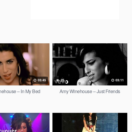
03:45
25
03:11
ehouse – In My Bed
Amy Winehouse – Just Friends