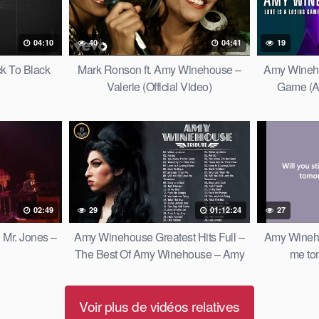
04:10
40
04:41
19
k To Black
Mark Ronson ft. Amy Winehouse –
Amy Wineho
)
Valerie (Official Video)
Game (An
02:49
29
01:12:24
27
Mr. Jones –
Amy Winehouse Greatest Hits Full –
Amy Winehou
The Best Of Amy Winehouse – Amy
me tom
Winehouse Collection 2022
Voir plus de vidéos relatives