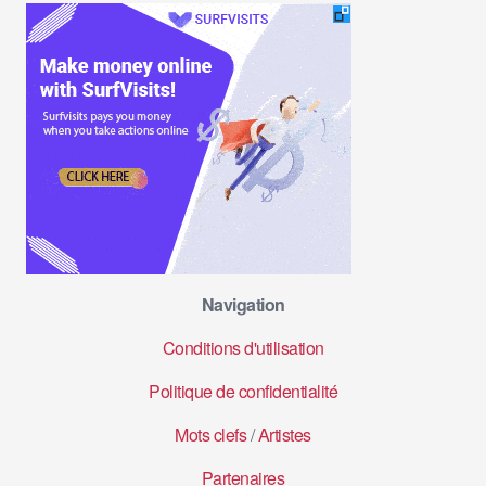
Navigation
Conditions d'utilisation
Politique de confidentialité
Mots clefs
/
Artistes
Partenaires