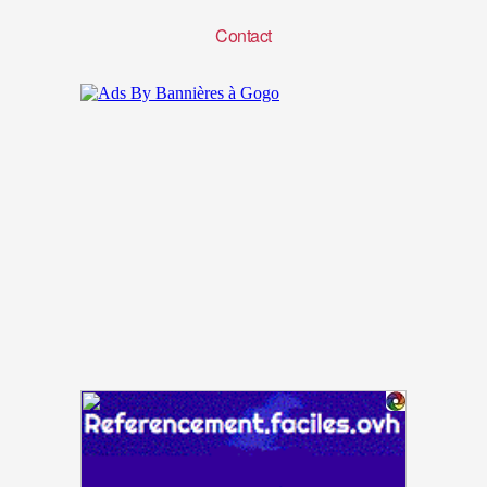
Contact