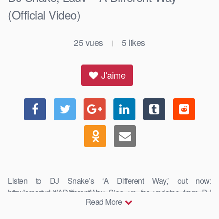
(Official Video)
25
vues
5
likes
|
J'aime
Listen to DJ Snake’s ‘A Different Way,’ out now:
http://smarturl.it/ADifferentWay Sign up for updates from DJ
Read More
Snake: …