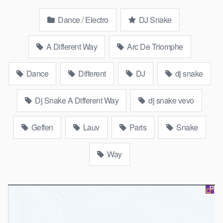
Dance / Electro
DJ Snake
A Different Way
Arc De Triomphe
Dance
Different
DJ
dj snake
Dj Snake A Different Way
dj snake vevo
Geffen
Lauv
Paris
Snake
Way