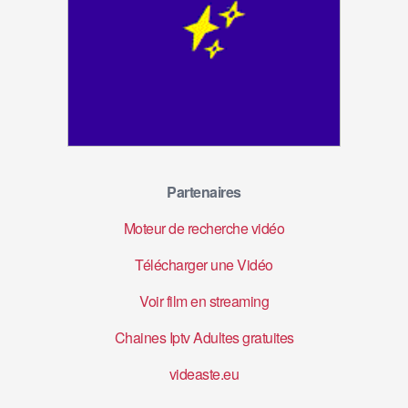
Partenaires
Moteur de recherche vidéo
Télécharger une Vidéo
Voir film en streaming
Chaines Iptv Adultes gratuites
videaste.eu