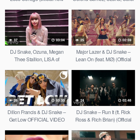
video song 2019)
B
37
03:04
25
02:59
DJ Snake, Ozuna, Megan
Major Lazer & DJ Snake –
Thee Stallion, LISA of
Lean On (feat. MØ) (Official
BLACKPINK – SG (Behind
Music Video)
The Scenes)
26
03:33
24
02:48
Dillon Francis & DJ Snake –
DJ Snake – Run It (ft. Rick
Get Low OFFICIAL VIDEO
Ross & Rich Brian) (Official
HD
Music Video)