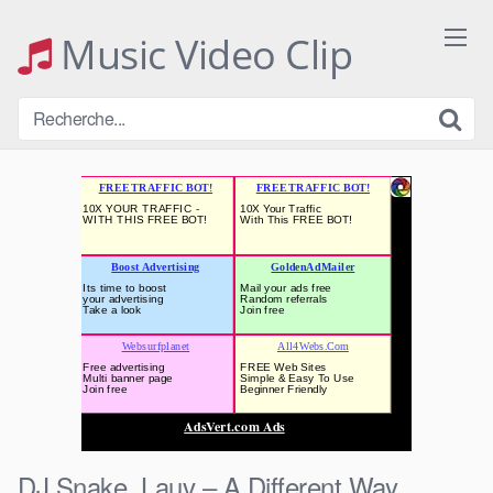
Skip
to
Music Video Clip
content
DJ Snake, Lauv – A Different Way