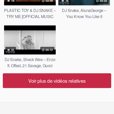
19
03:19
16
04:33
PLASTIC TOY & DJ SNAKE –
DJ Snake, AlunaGeorge –
TRY ME [OFFICIAL MUSIC
You Know You Like It
VIDEO]
31
04:12
DJ Snake, Sheck Wes – Enzo
ft. Offset, 21 Savage, Gucci
Mane
Voir plus de vidéos relatives