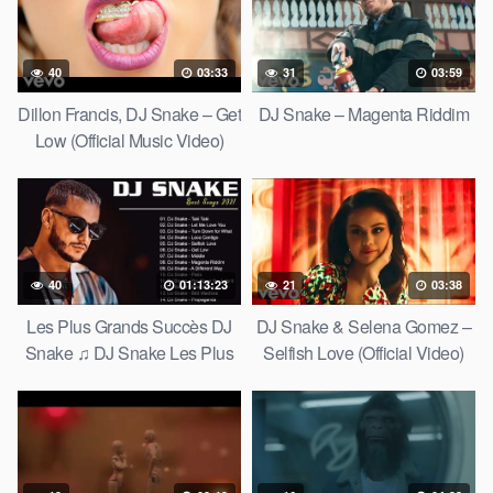
40
03:33
31
03:59
Dillon Francis, DJ Snake – Get
DJ Snake – Magenta Riddim
Low (Official Music Video)
40
01:13:23
21
03:38
Les Plus Grands Succès DJ
DJ Snake & Selena Gomez –
Snake ♫ DJ Snake Les Plus
Selfish Love (Official Video)
Belles Chansons – DJ Snake
Greatest Hits