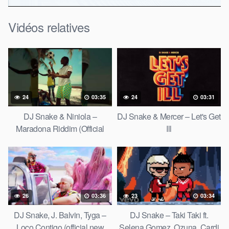
Vidéos relatives
24
03:35
24
03:31
DJ Snake & Niniola –
DJ Snake & Mercer – Let's Get
Maradona Riddim (Official
Ill
Music Video)
26
03:36
23
03:34
DJ Snake, J. Balvin, Tyga –
DJ Snake – Taki Taki ft.
Loco Contigo (official new
Selena Gomez, Ozuna, Cardi