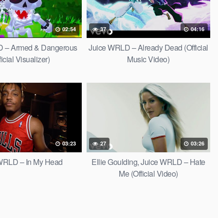
02:54
37
04:16
D – Armed & Dangerous
Juice WRLD – Already Dead (Official
ficial Visualizer)
Music Video)
03:23
27
03:26
WRLD – In My Head
Ellie Goulding, Juice WRLD – Hate
Me (Official Video)