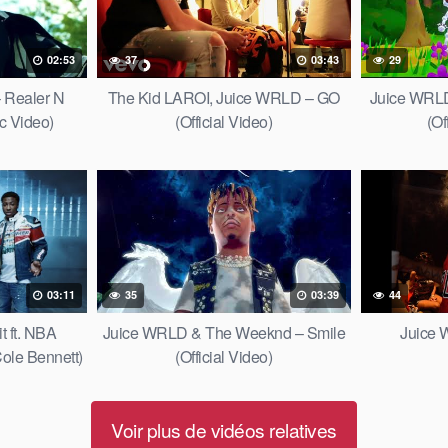
02:53
37
03:43
29
 Realer N
The Kid LAROI, Juice WRLD – GO
Juice WRL
ic Video)
(Official Video)
(Of
03:11
35
03:39
44
 ft. NBA
Juice WRLD & The Weeknd – Smile
Juice 
ole Bennett)
(Official Video)
Voir plus de vidéos relatives