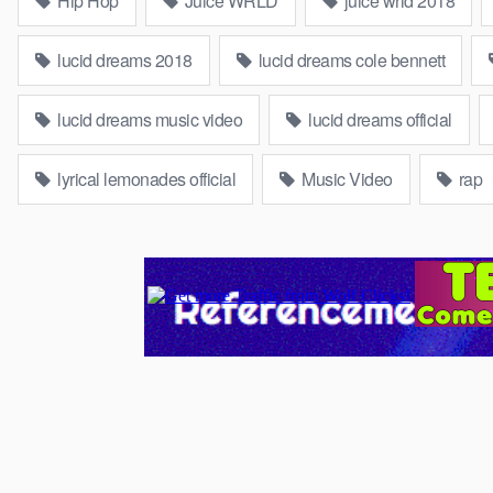
Hip Hop
Juice WRLD
juice wrld 2018
lucid dreams 2018
lucid dreams cole bennett
lucid dreams music video
lucid dreams official
lyrical lemonades official
Music Video
rap