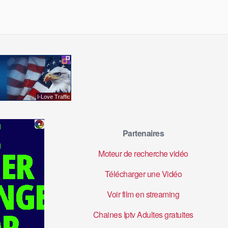
Partenaires
Moteur de recherche vidéo
Télécharger une Vidéo
Voir film en streaming
Chaines Iptv Adultes gratuites