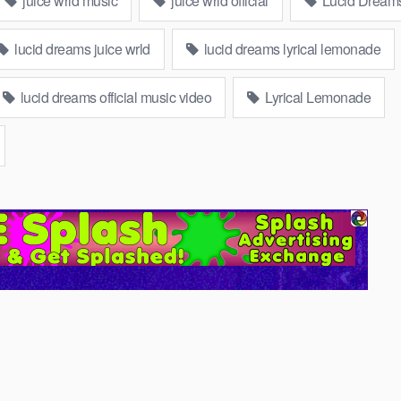
juice wrld music
juice wrld official
Lucid Dream
lucid dreams juice wrld
lucid dreams lyrical lemonade
lucid dreams official music video
Lyrical Lemonade