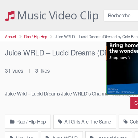
Skip
to
Music Video Clip
content
Accueil
Rap / Hip-Hop
Juice WRLD – Lucid Dreams (Directed by Cole Benn
Juice WRLD – Lucid Dreams (Directed by 
31
vues
3
likes
|
Juice Wrld – Lucid Dreams Juice WRLD’s Channel: http://bit.ly
C
Rap / Hip-Hop
All Girls Are The Same
Cole