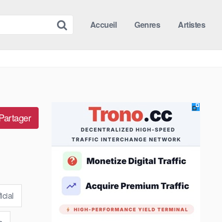
Accueil
Genres
Artistes
Partager
icial