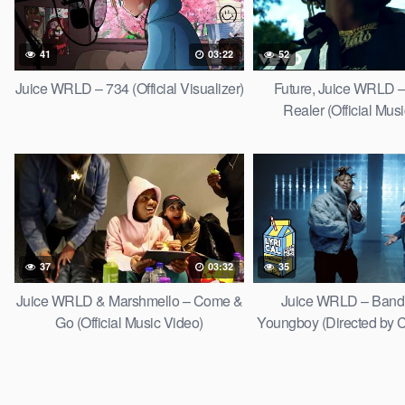
41
03:22
52
Juice WRLD – 734 (Official Visualizer)
Future, Juice WRLD –
Realer (Official Mus
37
03:32
35
Juice WRLD & Marshmello – Come &
Juice WRLD – Bandit
Go (Official Music Video)
Youngboy (Directed by C