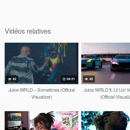
Vidéos relatives
62
04:21
45
Juice WRLD – Sometimes (Official
Juice WRLD ft. Lil Uzi V
Visualizer)
(Official Visuali