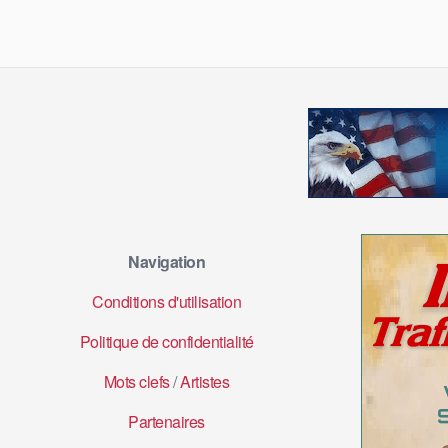
Navigation
Conditions d'utilisation
Politique de confidentialité
Mots clefs
/
Artistes
Partenaires