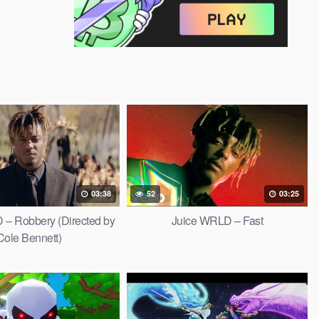
03:38
52
03:25
 – Robbery (Directed by
Juice WRLD – Fast
Cole Bennett)