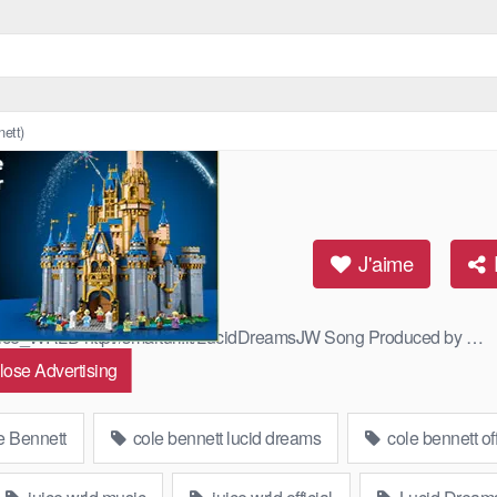
ett)
Cole Bennett)
J'aime
/Juice_WRLD http://smarturl.it/LucidDreamsJW Song Produced by …
lose Advertising
 Bennett
cole bennett lucid dreams
cole bennett off