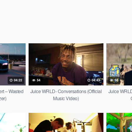
04:22
54
04:43
58
ert – Wasted
Juice WRLD- Conversations (Official
Juice WRLD
zer)
Music Video)