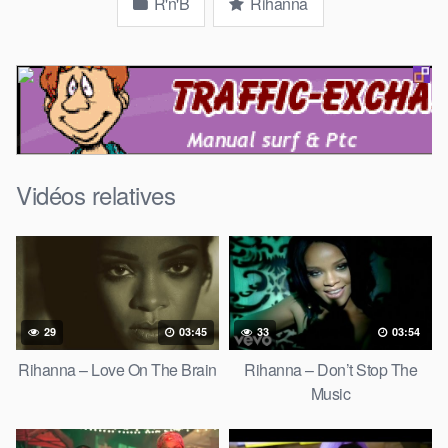
R'n'B
Rihanna
Vidéos relatives
29
03:45
33
03:54
Rihanna – Love On The Brain
Rihanna – Don’t Stop The
Music