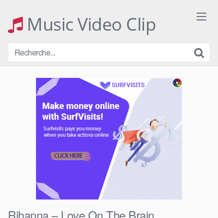
Skip
to
Music Video Clip
content
Rihanna – Love On The Brain