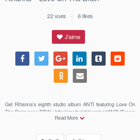
22
vues
6
likes
|
J'aime
Get Rihanna’s eighth studio album ANTI featuring Love On
The Brain now: TIDAL: http://smarturl.it/downloadANTI iTunes:
Read More
http://smarturl.it/i_dlx_ANTI Google …