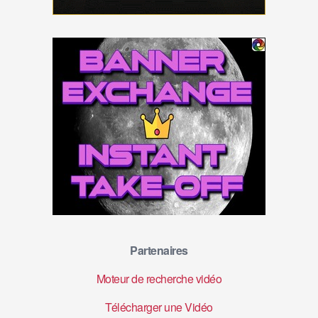
Partenaires
Moteur de recherche vidéo
Télécharger une Vidéo