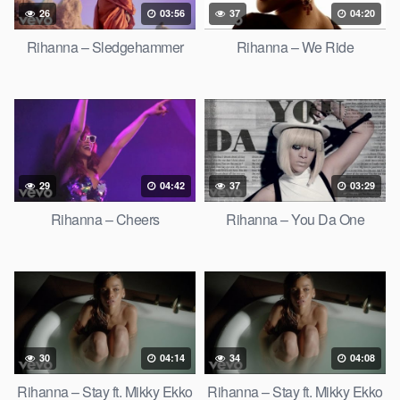
26
03:56
37
04:20
Rihanna – Sledgehammer
Rihanna – We Ride
29
04:42
37
03:29
Rihanna – Cheers
Rihanna – You Da One
30
04:14
34
04:08
Rihanna – Stay ft. Mikky Ekko
Rihanna – Stay ft. Mikky Ekko