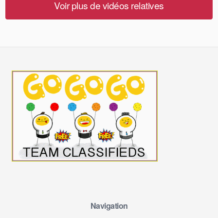
Voir plus de vidéos relatives
Navigation