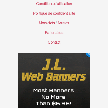
Conditions d'utilisation
Politique de confidentialité
Mots clefs
/
Artistes
Partenaires
Contact