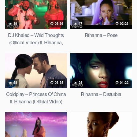
39
03:36
47
02:23
DJ Khaled – Wild Thoughts
Rihanna – Pose
(Official Video) ft. Rihanna,
Bryson Tiller
58
03:35
25
04:22
Coldplay – Princess Of China
Rihanna – Disturbia
ft. Rihanna (Official Video)