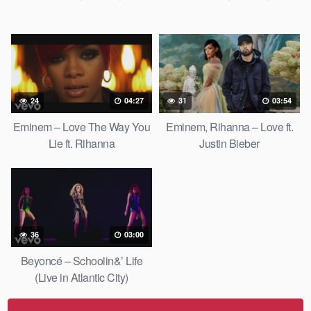
24
04:27
31
03:54
Eminem – Love The Way You
Eminem, Rihanna – Love ft.
Lie ft. Rihanna
Justin Bieber
36
03:00
Beyoncé – Schoolin&’ Life
(Live in Atlantic City)