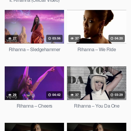
27
03:56
37
04:20
Rihanna – Sledgehammer
Rihanna – We Ride
29
04:42
37
03:29
Rihanna – Cheers
Rihanna – You Da One