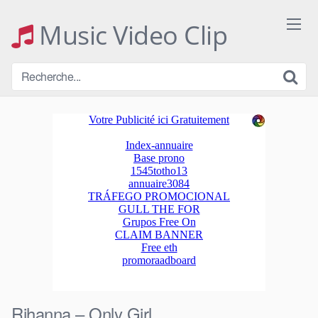
Skip
to
Music Video Clip
content
Rihanna – Only Girl