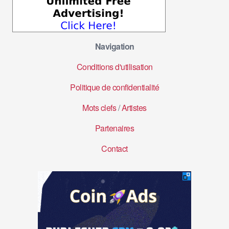
Navigation
Conditions d'utilisation
Politique de confidentialité
Mots clefs
/
Artistes
Partenaires
Contact