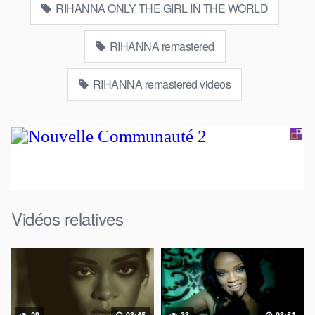
RIHANNA ONLY THE GIRL IN THE WORLD
RIHANNA remastered
RIHANNA remastered videos
Vidéos relatives
29
03:45
33
03:54