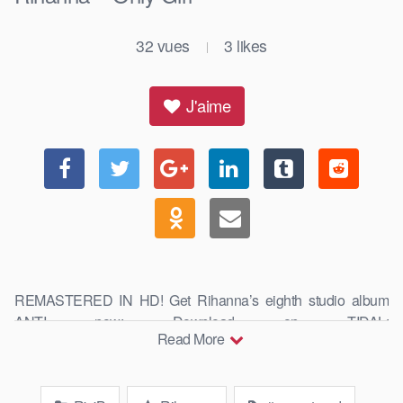
32
vues
3
likes
|
J'aime
REMASTERED IN HD! Get Rihanna’s eighth studio album
ANTI now: Download on TIDAL:
Read More
http://smarturl.it/downloadANTI Stream on TIDAL: …