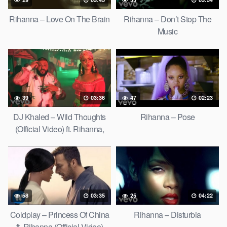
Rihanna – Love On The Brain
Rihanna – Don’t Stop The
Music
39
03:36
47
02:23
DJ Khaled – Wild Thoughts
Rihanna – Pose
(Official Video) ft. Rihanna,
Bryson Tiller
58
03:35
25
04:22
Coldplay – Princess Of China
Rihanna – Disturbia
ft. Rihanna (Official Video)