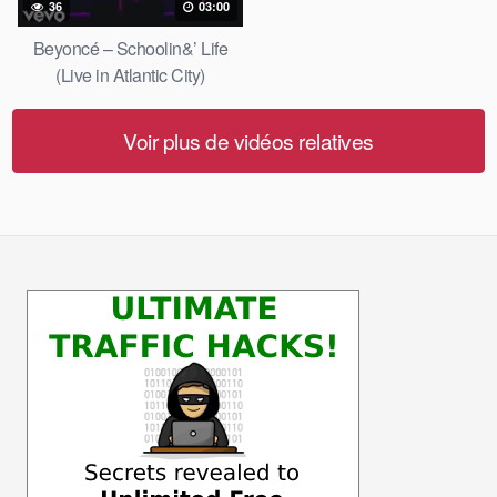
36
03:00
Beyoncé – Schoolin&’ Life
(Live in Atlantic City)
Voir plus de vidéos relatives