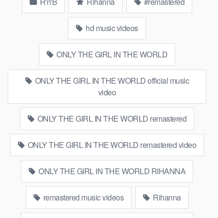
R'n'B
Rihanna
#remastered
hd music videos
ONLY THE GIRL IN THE WORLD
ONLY THE GIRL IN THE WORLD official music
video
ONLY THE GIRL IN THE WORLD remastered
ONLY THE GIRL IN THE WORLD remastered video
ONLY THE GIRL IN THE WORLD RIHANNA
remastered music videos
Rihanna