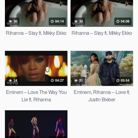
30
04:14
35
04:08
Rihanna – Stay ft. Mikky Ekko
Rihanna – Stay ft. Mikky Ekko
24
04:27
31
03:54
Eminem – Love The Way You
Eminem, Rihanna – Love ft.
Lie ft. Rihanna
Justin Bieber