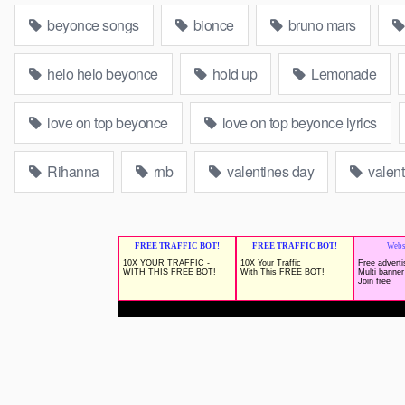
beyonce songs
bionce
bruno mars
helo helo beyonce
hold up
Lemonade
love on top beyonce
love on top beyonce lyrics
Rihanna
rnb
valentines day
valent