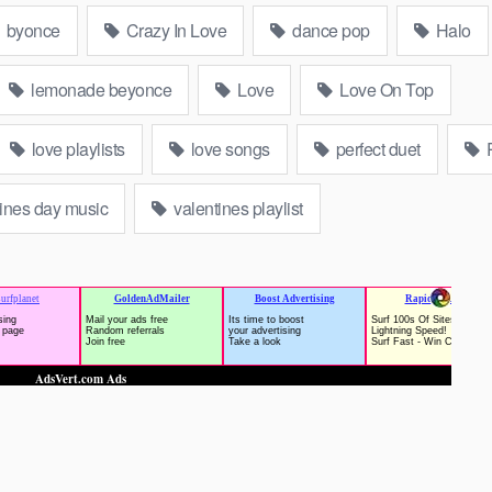
byonce
Crazy In Love
dance pop
Halo
lemonade beyonce
Love
Love On Top
love playlists
love songs
perfect duet
ines day music
valentines playlist