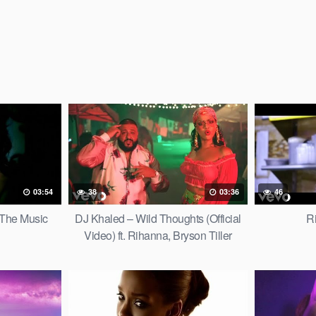
03:54
38
03:36
46
 The Music
DJ Khaled – Wild Thoughts (Official
R
Video) ft. Rihanna, Bryson Tiller