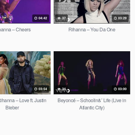
04:42
37
03:29
hanna – Cheers
Rihanna – You Da One
03:54
34
03:00
hanna – Love ft. Justin
Beyoncé – Schoolin&’ Life (Live in
Bieber
Atlantic City)