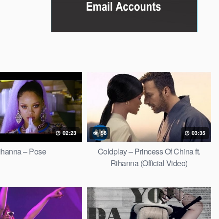
02:23
58
03:35
ihanna – Pose
Coldplay – Princess Of China ft.
Rihanna (Official Video)