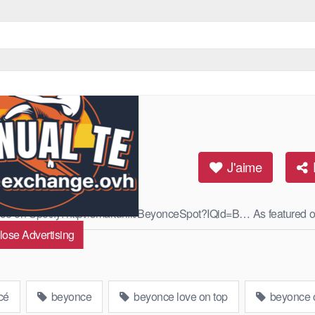
J'aime
oncé on Spotify: http://smarturl.it/BeyonceSpot?IQid=B… As featured o
lose Advertising
Read More
cé
beyonce
beyonce love on top
beyonce o