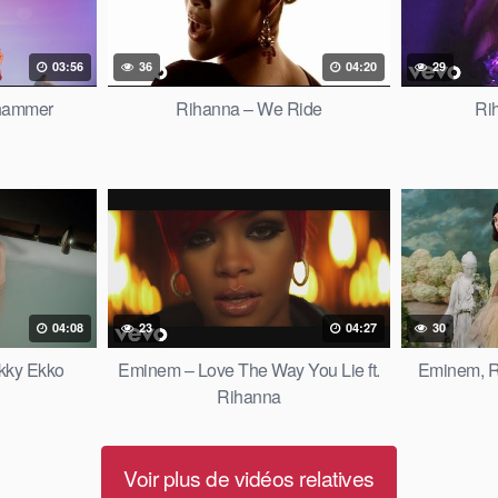
03:56
36
04:20
29
hammer
Rihanna – We Ride
Ri
04:08
23
04:27
30
ikky Ekko
Eminem – Love The Way You Lie ft.
Eminem, Ri
Rihanna
Voir plus de vidéos relatives