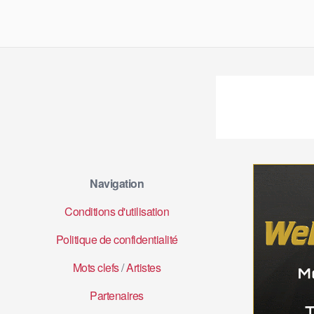
Navigation
Conditions d'utilisation
Politique de confidentialité
Mots clefs
/
Artistes
Partenaires