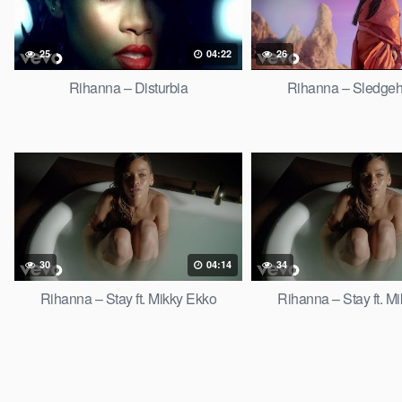
25
04:22
26
Rihanna – Disturbia
Rihanna – Sledge
30
04:14
34
Rihanna – Stay ft. Mikky Ekko
Rihanna – Stay ft. M