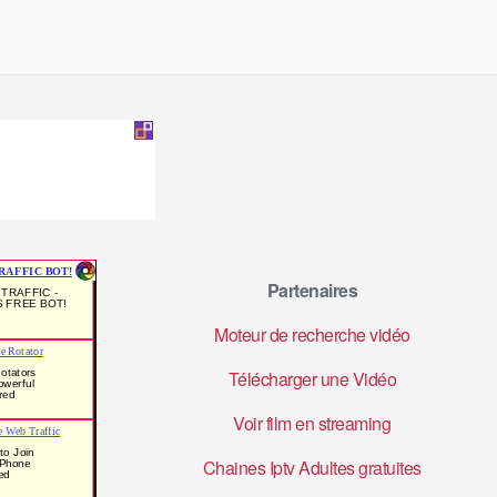
Partenaires
Moteur de recherche vidéo
Télécharger une Vidéo
Voir film en streaming
Chaines Iptv Adultes gratuites