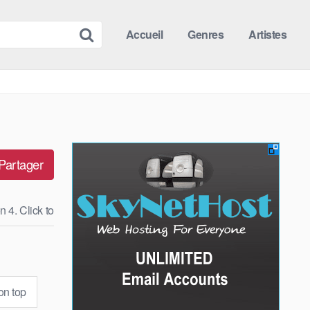
Accueil
Genres
Artistes
Partager
n 4. Click to
n top