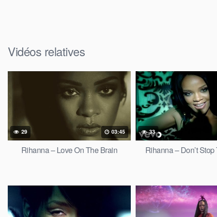
Vidéos relatives
29
03:45
33
Rihanna – Love On The Brain
Rihanna – Don’t Stop