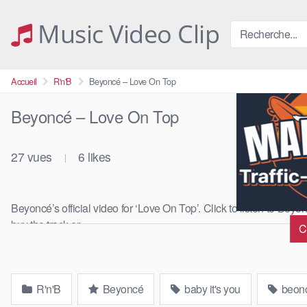
Skip
to
Music Video Clip
content
Accueil
R'n'B
Beyoncé – Love On Top
Beyoncé – Love On Top
27
vues
6
likes
|
Beyoncé’s official video for ‘Love On Top’. Click to listen to Bey
buy the track or …
C
R'n'B
Beyoncé
baby it's you
beon