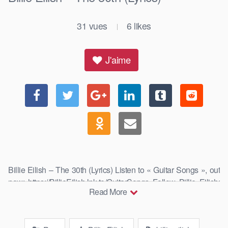
31
vues
6
likes
|
J'aime
Billie Eilish – The 30th (Lyrics) Listen to « Guitar Songs », out
now: https://BillieEilish.lnk.to/GuitarSongs Follow Billie Eilish:
Read More
…