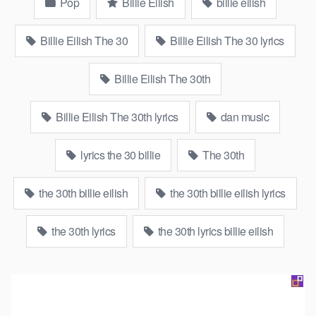
Pop
Billie Eilish
billie eilish
Billie Eilish The 30
Billie Eilish The 30 lyrics
Billie Eilish The 30th
Billie Eilish The 30th lyrics
dan music
lyrics the 30 billie
The 30th
the 30th billie eilish
the 30th billie eilish lyrics
the 30th lyrics
the 30th lyrics billie eilish