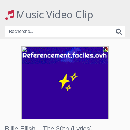
Skip
to
Music Video Clip
content
Billie Eilish – The 30th (Lyrics)