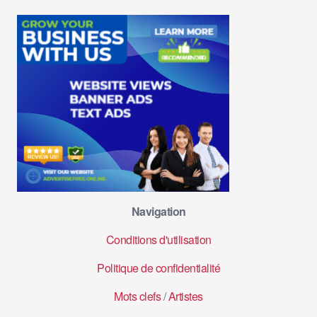
Navigation
Conditions d'utilisation
Politique de confidentialité
Mots clefs
/
Artistes