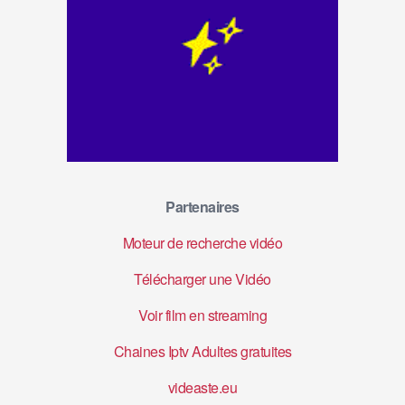
Partenaires
Moteur de recherche vidéo
Télécharger une Vidéo
Voir film en streaming
Chaines Iptv Adultes gratuites
videaste.eu