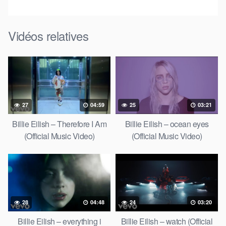
Vidéos relatives
27
04:59
25
03:21
Billie Eilish – Therefore I Am
Billie Eilish – ocean eyes
(Official Music Video)
(Official Music Video)
28
04:48
24
03:20
Billie Eilish – everything i
Billie Eilish – watch (Official