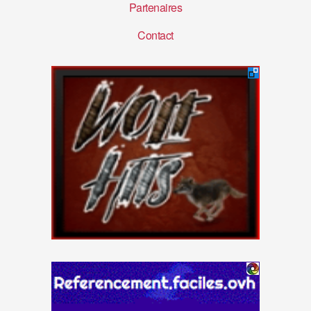
Partenaires
Contact