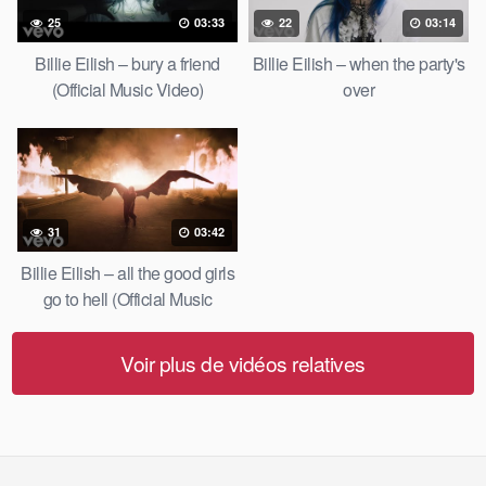
25
03:33
22
03:14
Billie Eilish – bury a friend
Billie Eilish – when the party's
(Official Music Video)
over
31
03:42
Billie Eilish – all the good girls
go to hell (Official Music
Video)
Voir plus de vidéos relatives