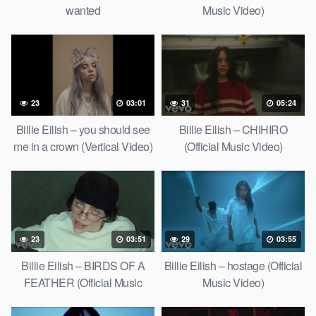
wanted
Music Video)
23
03:01
31
05:24
Billie Eilish – you should see
Billie Eilish – CHIHIRO
me in a crown (Vertical Video)
(Official Music Video)
23
03:51
29
03:55
Billie Eilish – BIRDS OF A
Billie Eilish – hostage (Official
FEATHER (Official Music
Music Video)
Video)