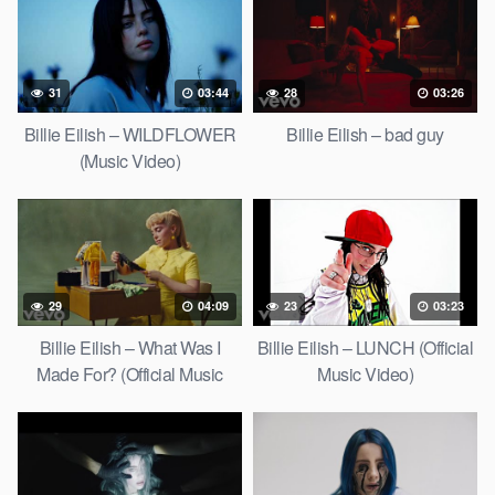
31
03:44
28
03:26
Billie Eilish – WILDFLOWER
Billie Eilish – bad guy
(Music Video)
29
04:09
23
03:23
Billie Eilish – What Was I
Billie Eilish – LUNCH (Official
Made For? (Official Music
Music Video)
Video)