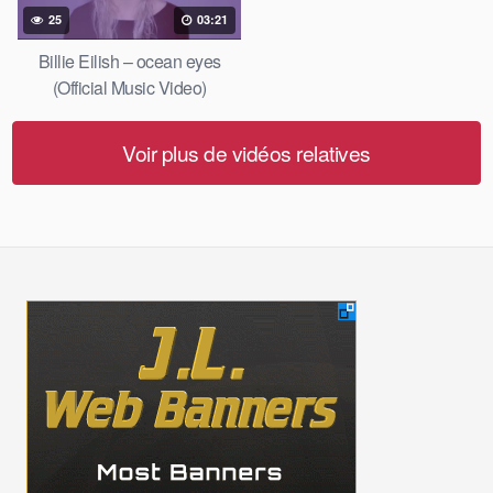
25
03:21
Billie Eilish – ocean eyes
(Official Music Video)
Voir plus de vidéos relatives