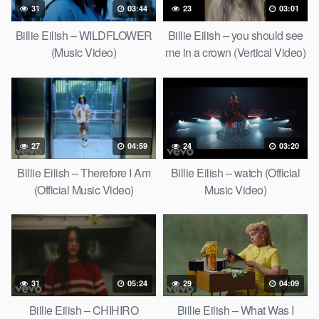
31
03:44
23
03:01
Billie Eilish – WILDFLOWER
Billie Eilish – you should see
(Music Video)
me in a crown (Vertical Video)
27
04:59
24
03:20
Billie Eilish – Therefore I Am
Billie Eilish – watch (Official
(Official Music Video)
Music Video)
31
05:24
29
04:09
Billie Eilish – CHIHIRO
Billie Eilish – What Was I