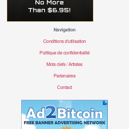
Navigation
Conditions d'utilisation
Politique de confidentialité
Mots clefs
/
Artistes
Partenaires
Contact