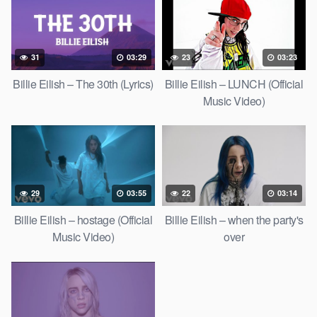
31
03:29
23
03:23
Billie Eilish – The 30th (Lyrics)
Billie Eilish – LUNCH (Official
Music Video)
29
03:55
22
03:14
Billie Eilish – hostage (Official
Billie Eilish – when the party's
Music Video)
over