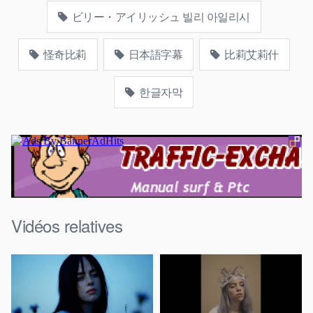
ビリー・アイリッシュ 빌리 아일리시
怪奇比莉
日本語字幕
比莉艾莉什
한글자막
Vidéos relatives