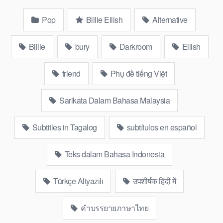
Pop
Billie Eilish
Alternative
Billie
bury
Darkroom
Eilish
friend
Phụ đề tiếng Việt
Sarikata Dalam Bahasa Malaysia
Subtitles in Tagalog
subtítulos en español
Teks dalam Bahasa Indonesia
Türkçe Altyazılı
उपशीर्षक हिंदी में
คำบรรยายภาษาไทย