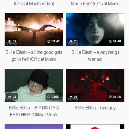
(Official Music Video)
Made For? (Official Music
Video)
31
03:42
28
04:48
Billie Eilish – all the good girls
Billie Eilish – everything i
go to hell (Official Music
wanted
Video)
24
03:51
28
03:26
Billie Eilish – BIRDS OF A
Billie Eilish – bad guy
FEATHER (Official Music
Video)