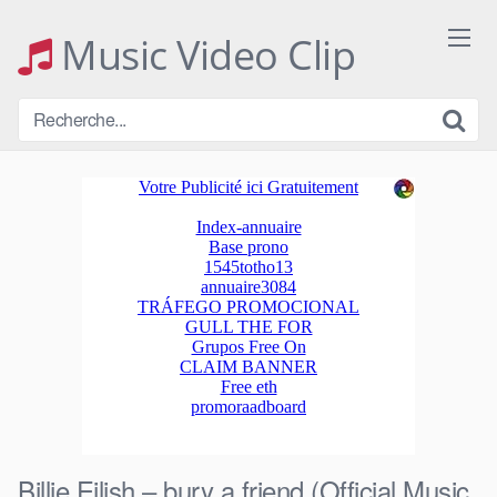
Skip
to
Music Video Clip
content
Billie Eilish – bury a friend (Official Music