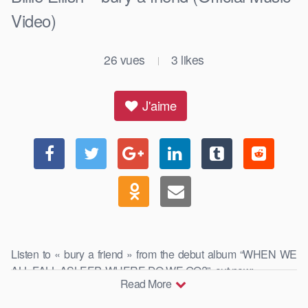
Video)
26
vues
3
likes
|
J'aime
Listen to « bury a friend » from the debut album “WHEN WE
ALL FALL ASLEEP, WHERE DO WE GO?”, out now: …
Read More