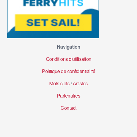
Navigation
Conditions d'utilisation
Politique de confidentialité
Mots clefs
/
Artistes
Partenaires
Contact