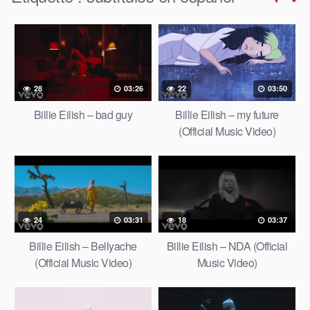
28
03:26
22
03:50
Billie Eilish – bad guy
Billie Eilish – my future
(Official Music Video)
24
03:31
18
03:37
Billie Eilish – Bellyache
Billie Eilish – NDA (Official
(Official Music Video)
Music Video)