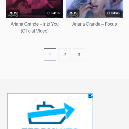
29
04:15
23
03:45
Ariana Grande – Into You
Ariana Grande – Focus
(Official Video)
1
2
3