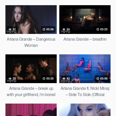
31
03:56
24
03:23
Ariana Grande – Dangerous
Ariana Grande – breathin
Woman
33
03:25
43
03:58
Ariana Grande – break up
Ariana Grande ft. Nicki Minaj
with your girlfriend, i'm bored
– Side To Side (Official
(Official Video)
Video) ft. Nicki Minaj