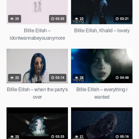
25
03:25
23
03:21
Billie Eilish –
Billie Eilish, Khalid – lovely
idontwannabeyouanymore
(Official Vertical Video)
22
03:14
28
04:48
Billie Eilish – when the party's
Billie Eilish – everything i
over
wanted
25
03:33
21
05:16