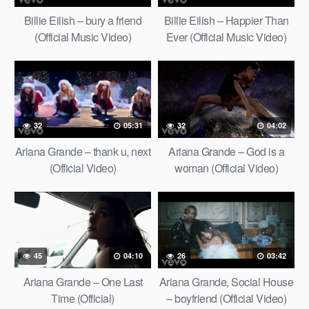
Billie Eilish – bury a friend
Billie Eilish – Happier Than
(Official Music Video)
Ever (Official Music Video)
32
05:31
32
04:02
Ariana Grande – thank u, next
Ariana Grande – God is a
(Official Video)
woman (Official Video)
45
04:10
26
03:42
Ariana Grande – One Last
Ariana Grande, Social House
Time (Official)
– boyfriend (Official Video)