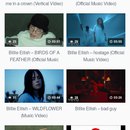
me in a crown (Vertical Video)
(Official Music Video)
23
03:51
29
03:55
Billie Eilish – BIRDS OF A
Billie Eilish – hostage (Official
FEATHER (Official Music
Music Video)
Video)
31
03:44
28
03:26
Billie Eilish – WILDFLOWER
Billie Eilish – bad guy
(Music Video)