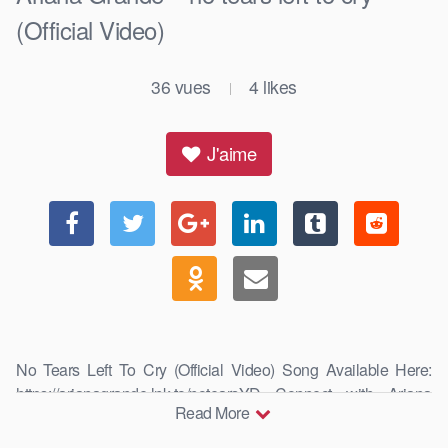
(Official Video)
36
vues
4
likes
|
J'aime
No Tears Left To Cry (Official Video) Song Available Here:
https://arianagrande.lnk.to/notearsYD Connect with Ariana
Read More
Grande: …