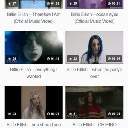
27
04:59
25
03:21
Billie Eilish – Therefore I Am
Billie Eilish – ocean eyes
(Official Music Video)
(Official Music Video)
28
04:48
22
03:14
Billie Eilish – everything i
Billie Eilish – when the party's
wanted
over
23
03:01
31
05:24
Billie Eilish – you should see
Billie Eilish – CHIHIRO