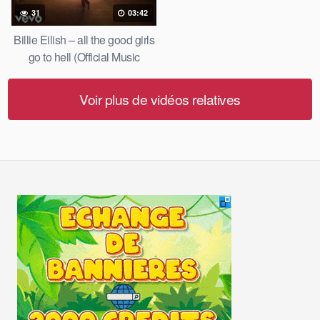
31
03:42
Billie Eilish – all the good girls
go to hell (Official Music
Video)
Voir plus de vidéos relatives