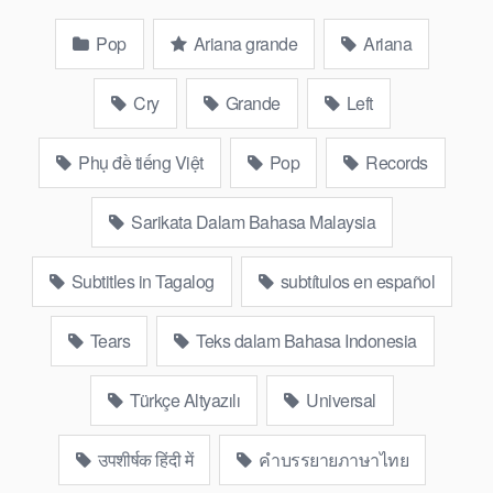
Pop
Ariana grande
Ariana
Cry
Grande
Left
Phụ đề tiếng Việt
Pop
Records
Sarikata Dalam Bahasa Malaysia
Subtitles in Tagalog
subtítulos en español
Tears
Teks dalam Bahasa Indonesia
Türkçe Altyazılı
Universal
उपशीर्षक हिंदी में
คำบรรยายภาษาไทย