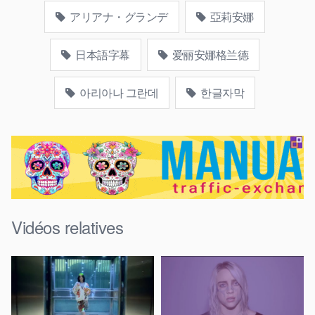
アリアナ・グランデ
亞莉安娜
日本語字幕
爱丽安娜格兰德
아리아나 그란데
한글자막
Vidéos relatives