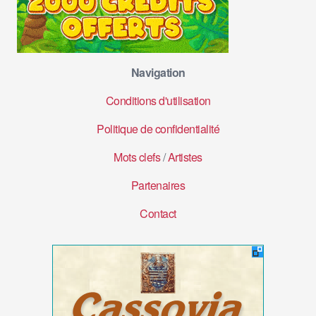
Navigation
Conditions d'utilisation
Politique de confidentialité
Mots clefs
/
Artistes
Partenaires
Contact