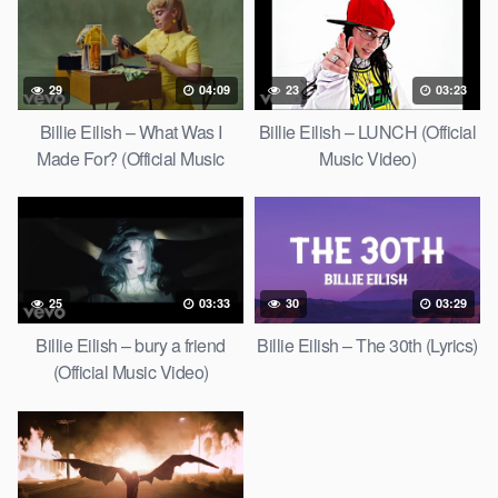
29
04:09
23
03:23
Billie Eilish – What Was I
Billie Eilish – LUNCH (Official
Made For? (Official Music
Music Video)
Video)
25
03:33
30
03:29
Billie Eilish – bury a friend
Billie Eilish – The 30th (Lyrics)
(Official Music Video)