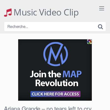
Skip
to
Music Video Clip
content
Ariana Grande – no tears left to cry