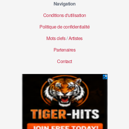
Navigation
Conditions d'utilisation
Politique de confidentialité
Mots clefs
/
Artistes
Partenaires
Contact