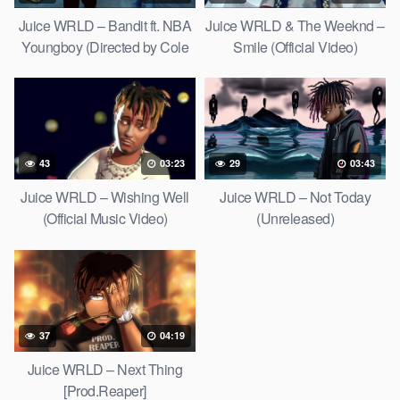
Juice WRLD – Bandit ft. NBA
Juice WRLD & The Weeknd –
Youngboy (Directed by Cole
Smile (Official Video)
Bennett)
43
03:23
29
03:43
Juice WRLD – Wishing Well
Juice WRLD – Not Today
(Official Music Video)
(Unreleased)
[Prod.RockyRoadz X Triazo]
37
04:19
Juice WRLD – Next Thing
[Prod.Reaper]