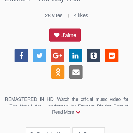
28
vues
4
likes
|
J'aime
REMASTERED IN HD! Watch the official music video for
« The Way I Am » performed by Eminem Playlist Best of
Read More
Eminem: https://goo.gl/AquNpo Subscribe for …