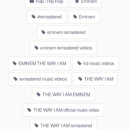
Rap / Hip-Hop
Eminem
#remastered
Eminem
eminem remastered
eminem remastered videos
EMINEM THE WAY I AM
hd music videos
remastered music videos
THE WAY I AM
THE WAY I AM EMINEM
THE WAY I AM official music video
THE WAY I AM remastered