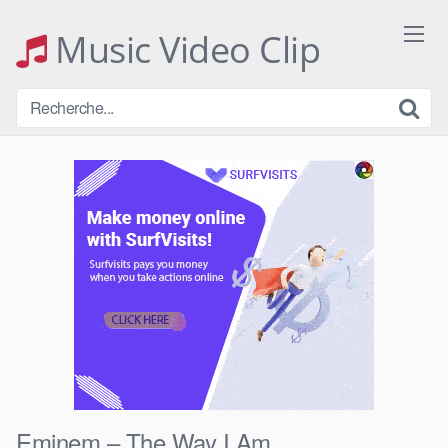
Skip
to
Music Video Clip
content
Eminem – The Way I Am