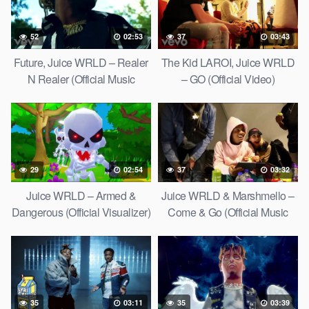
52
02:53
37
03:43
Future, Juice WRLD – Realer
The Kid LAROI, Juice WRLD
N Realer (Official Music
– GO (Official Video)
Video)
29
02:54
37
03:32
Juice WRLD – Armed &
Juice WRLD & Marshmello –
Dangerous (Official Visualizer)
Come & Go (Official Music
Video)
35
03:11
35
03:39