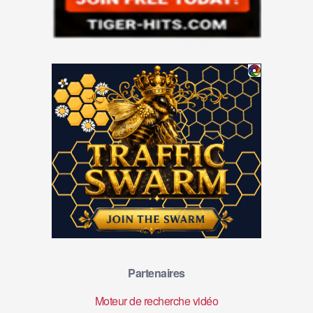
Partenaires
Moteur de recherche vidéo