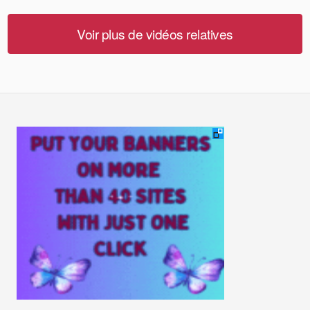
Voir plus de vidéos relatives