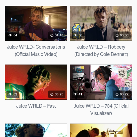
54
04:43
58
03:38
Juice WRLD- Conversations
Juice WRLD – Robbery
(Official Music Video)
(Directed by Cole Bennett)
52
03:25
41
03:22
Juice WRLD – Fast
Juice WRLD – 734 (Official
Visualizer)