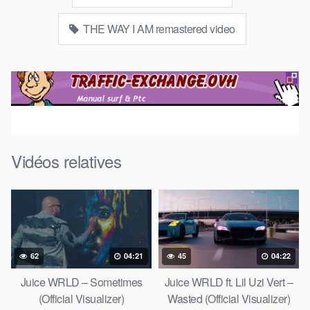
THE WAY I AM remastered video
Vidéos relatives
62
04:21
45
04:22
Juice WRLD – Sometimes
Juice WRLD ft. Lil Uzi Vert –
(Official Visualizer)
Wasted (Official Visualizer)