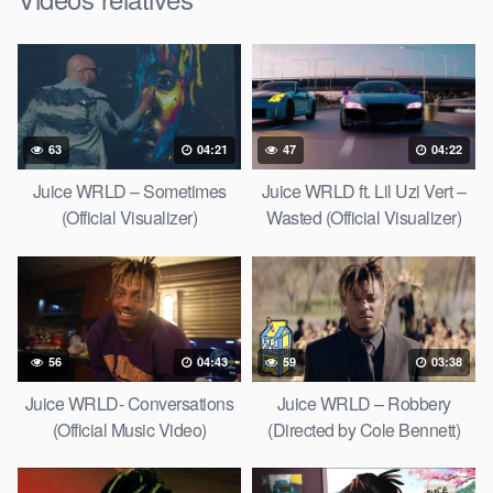
63
04:21
47
04:22
Juice WRLD – Sometimes
Juice WRLD ft. Lil Uzi Vert –
(Official Visualizer)
Wasted (Official Visualizer)
56
04:43
59
03:38
Juice WRLD- Conversations
Juice WRLD – Robbery
(Official Music Video)
(Directed by Cole Bennett)