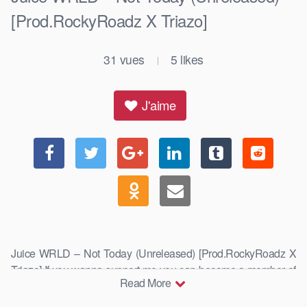
[Prod.RockyRoadz X Triazo]
31
vues
5
likes
|
J'aime
Juice WRLD – Not Today (Unreleased) [Prod.RockyRoadz X
Triazo] If you wanna support me you can become a member of
Read More
this …