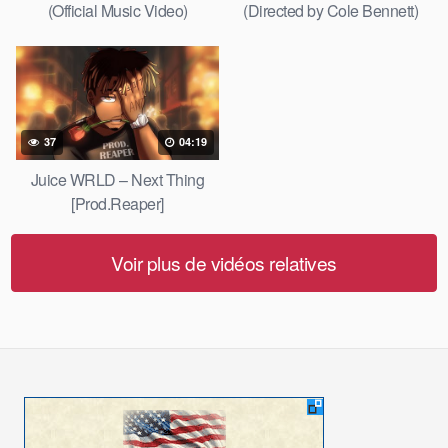
(Official Music Video)
(Directed by Cole Bennett)
37
04:19
Juice WRLD – Next Thing
[Prod.Reaper]
Voir plus de vidéos relatives