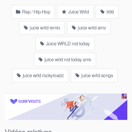
Rap / Hip-Hop
Juice Wrld
999
jucie wrld remix
juice wrld amv
Juice WRLD not today
juice wrld not today amv
juice wrld rockyroadz
juice wrld songs
Vidéos relatives