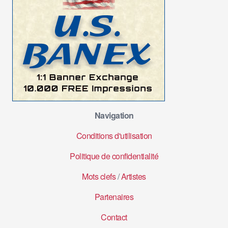
Navigation
Conditions d'utilisation
Politique de confidentialité
Mots clefs
/
Artistes
Partenaires
Contact