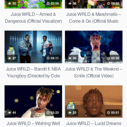
32
02:54
38
03:32
Juice WRLD – Armed &
Juice WRLD & Marshmello –
Dangerous (Official Visualizer)
Come & Go (Official Music
Video)
37
03:11
36
03:39
Juice WRLD – Bandit ft. NBA
Juice WRLD & The Weeknd –
Youngboy (Directed by Cole
Smile (Official Video)
Bennett)
44
03:23
33
03:51
Juice WRLD – Wishing Well
Juice WRLD – Lucid Dreams