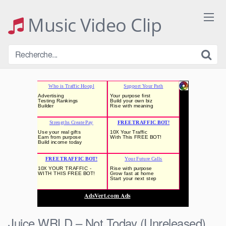
Skip
to
Music Video Clip
content
Juice WRLD – Not Today (Unreleased)