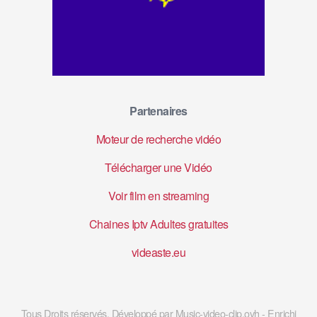
Partenaires
Moteur de recherche vidéo
Télécharger une Vidéo
Voir film en streaming
Chaines Iptv Adultes gratuites
videaste.eu
Tous Droits réservés. Développé par Music-video-clip.ovh - Enrichi