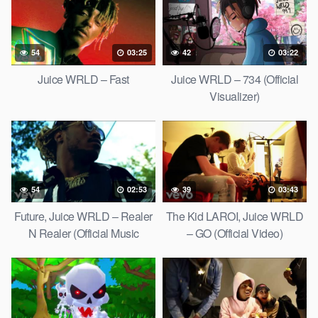
54
03:25
42
03:22
Juice WRLD – Fast
Juice WRLD – 734 (Official
Visualizer)
54
02:53
39
03:43
Future, Juice WRLD – Realer
The Kid LAROI, Juice WRLD
N Realer (Official Music
– GO (Official Video)
Video)