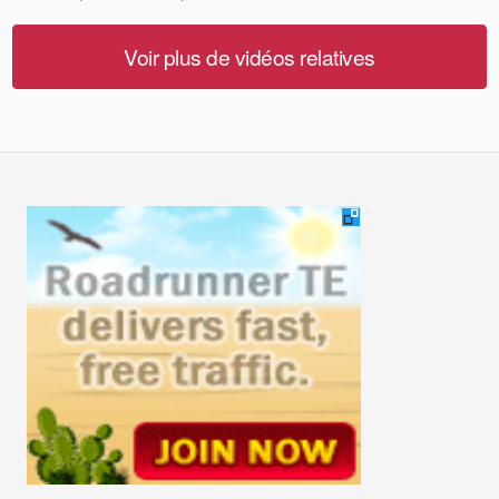
Voir plus de vidéos relatives