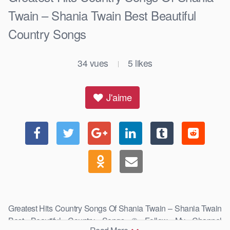
Twain – Shania Twain Best Beautiful
Country Songs
34
vues
5
likes
|
J'aime
Greatest Hits Country Songs Of Shania Twain – Shania Twain
Best Beautiful Country Songs © Follow My Channel