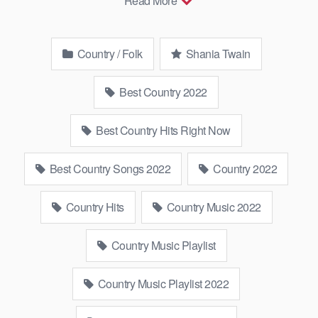
Read More
▻Youtube …
Country / Folk
Shania Twain
Best Country 2022
Best Country Hits Right Now
Best Country Songs 2022
Country 2022
Country Hits
Country Music 2022
Country Music Playlist
Country Music Playlist 2022