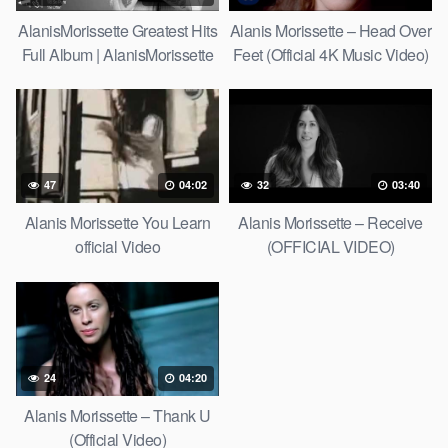
AlanisMorissette Greatest Hits
Alanis Morissette – Head Over
Full Album | AlanisMorissette
Feet (Official 4K Music Video)
Best Of Playlist 2021
47
04:02
32
03:40
Alanis Morissette You Learn
Alanis Morissette – Receive
official Video
(OFFICIAL VIDEO)
24
04:20
Alanis Morissette – Thank U
(Official Video)