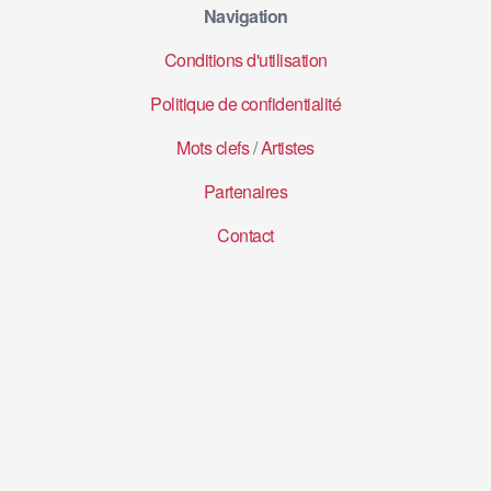
Navigation
Conditions d'utilisation
Politique de confidentialité
Mots clefs
/
Artistes
Partenaires
Contact