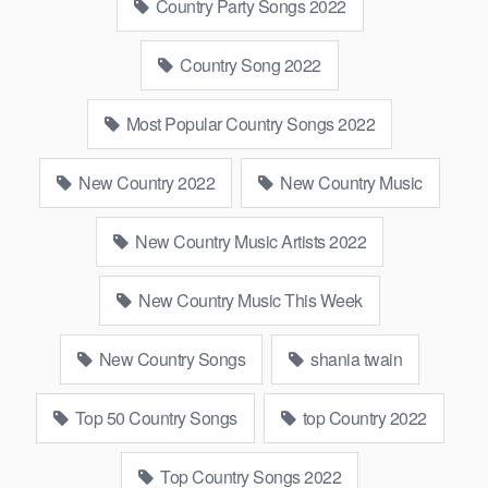
Country Party Songs 2022
Country Song 2022
Most Popular Country Songs 2022
New Country 2022
New Country Music
New Country Music Artists 2022
New Country Music This Week
New Country Songs
shania twain
Top 50 Country Songs
top Country 2022
Top Country Songs 2022