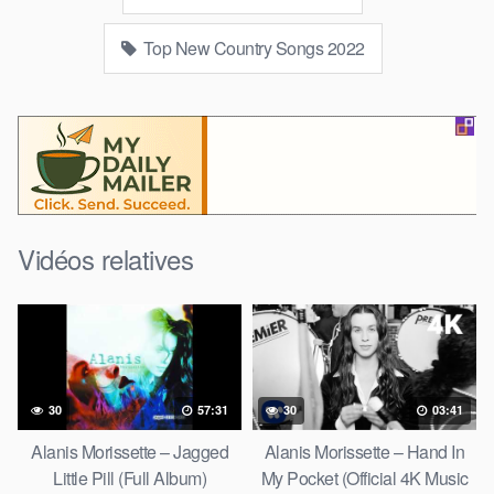
Top New Country Songs 2022
Vidéos relatives
30
57:31
30
03:41
Alanis Morissette – Jagged
Alanis Morissette – Hand In
Little Pill (Full Album)
My Pocket (Official 4K Music