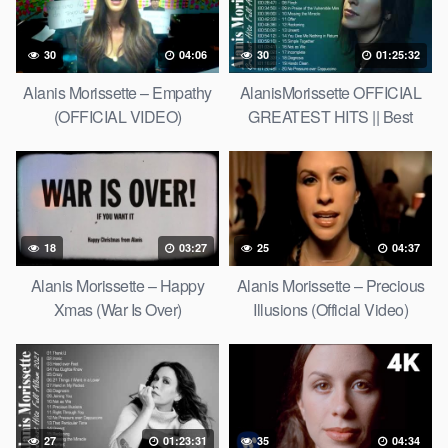
30
04:06
30
01:25:32
Alanis Morissette – Empathy
AlanisMorissette OFFICIAL
(OFFICIAL VIDEO)
GREATEST HITS || Best
Songs of AlanisMorissette
18
03:27
25
04:37
Alanis Morissette – Happy
Alanis Morissette – Precious
Xmas (War Is Over)
Illusions (Official Video)
27
01:23:31
35
04:34