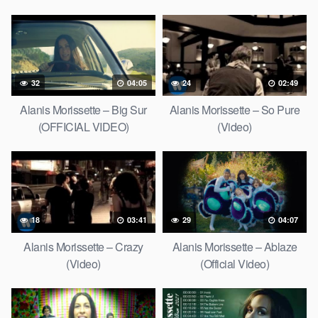
Video)
32
04:05
24
02:49
Alanis Morissette – Big Sur
Alanis Morissette – So Pure
(OFFICIAL VIDEO)
(Video)
18
03:41
29
04:07
Alanis Morissette – Crazy
Alanis Morissette – Ablaze
(Video)
(Official Video)