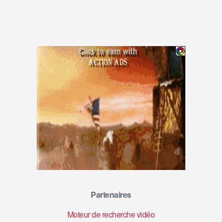
Partenaires
Moteur de recherche vidéo