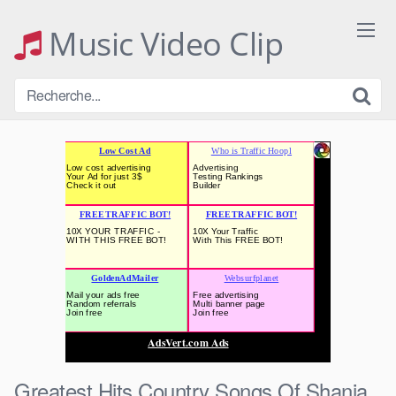
Skip
to
Music Video Clip
content
Greatest Hits Country Songs Of Shania