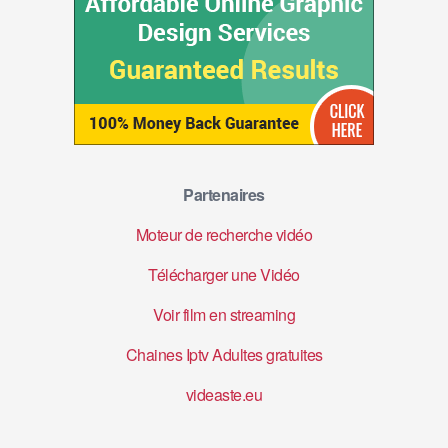
Partenaires
Moteur de recherche vidéo
Télécharger une Vidéo
Voir film en streaming
Chaines Iptv Adultes gratuites
videaste.eu