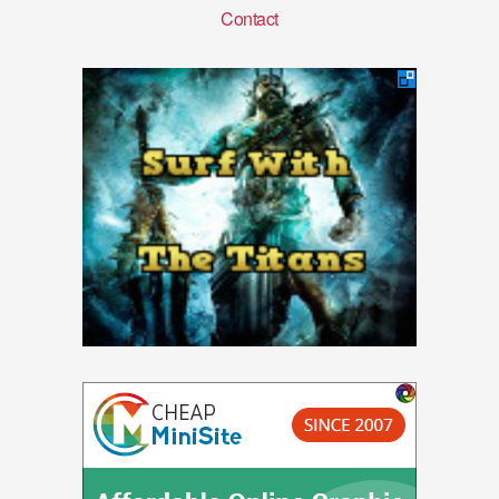
Contact