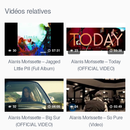
Vidéos relatives
30
57:31
23
03:38
Alanis Morissette – Jagged
Alanis Morissette – Today
Little Pill (Full Album)
(OFFICIAL VIDEO)
32
04:05
24
02:49
Alanis Morissette – Big Sur
Alanis Morissette – So Pure
(OFFICIAL VIDEO)
(Video)