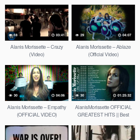
18
03:41
29
04:07
Alanis Morissette – Crazy
Alanis Morissette – Ablaze
(Video)
(Official Video)
30
04:06
30
01:25:32
Alanis Morissette – Empathy
AlanisMorissette OFFICIAL
(OFFICIAL VIDEO)
GREATEST HITS || Best
Songs of AlanisMorissette