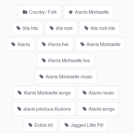
Country / Folk
Alanis Morissette
90s hits
90s rock
90s rock hits
Alanis
Alanis live
Alanis Morissette
Alanis Morissette live
Alanis Morissette music
Alanis Morissette songs
Alanis music
alanis precious illusions
Alanis songs
Exitos 90
Jagged Little Pill