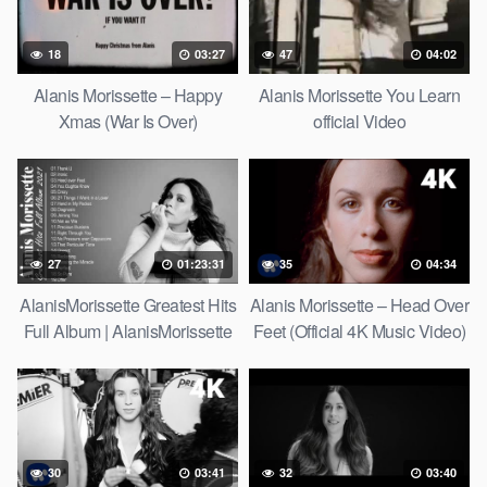
18
03:27
47
04:02
Alanis Morissette – Happy
Alanis Morissette You Learn
Xmas (War Is Over)
official Video
27
01:23:31
35
04:34
AlanisMorissette Greatest Hits
Alanis Morissette – Head Over
Full Album | AlanisMorissette
Feet (Official 4K Music Video)
Best Of Playlist 2021
30
03:41
32
03:40