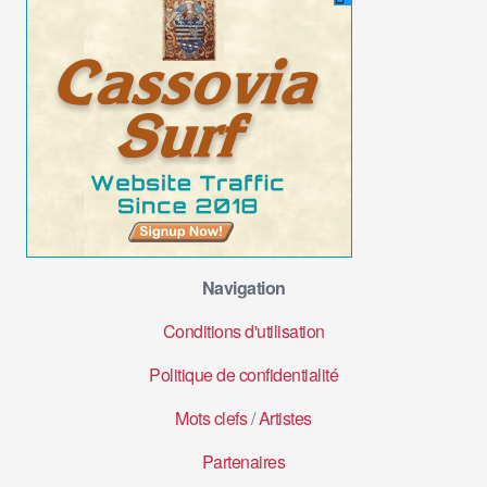
Navigation
Conditions d'utilisation
Politique de confidentialité
Mots clefs
/
Artistes
Partenaires