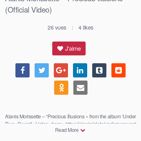
(Official Video)
26
vues
4
likes
|
J'aime
Alanis Morissette – “Precious Illusions » from the album ‘Under
Rug Swept’ Listen here: https://alanis.lnk.to/underrugswept
Read More
Listen …