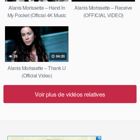
Alanis Morissette – Hand In
Alanis Morissette – Receive
My Pocket (Official 4K Music
(OFFICIAL VIDEO)
Video)
25
04:20
Alanis Morissette – Thank U
(Official Video)
Voir plus de vidéos relatives