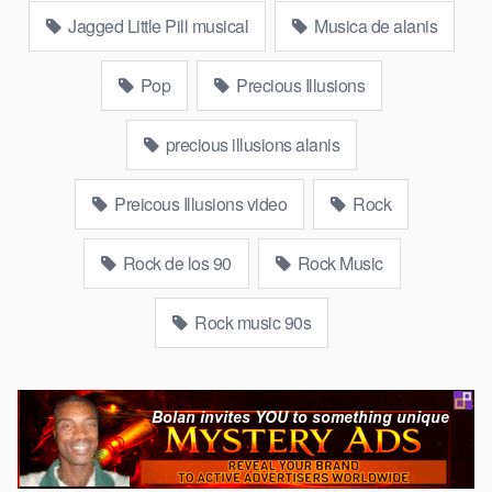
Jagged Little Pill musical
Musica de alanis
Pop
Precious Illusions
precious illusions alanis
Preicous Illusions video
Rock
Rock de los 90
Rock Music
Rock music 90s