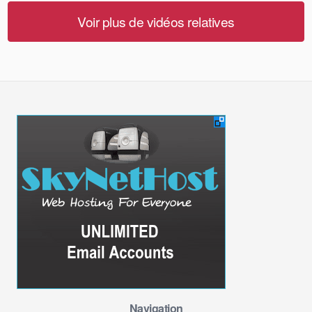
Voir plus de vidéos relatives
Navigation