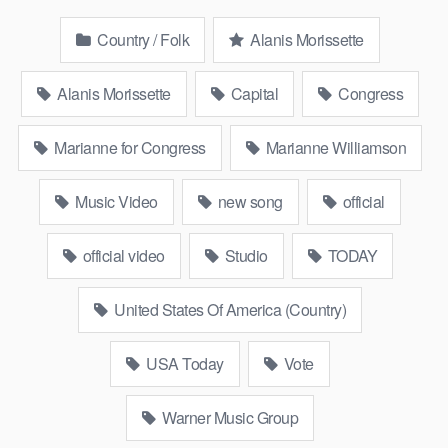
Country / Folk
Alanis Morissette
Alanis Morissette
Capital
Congress
Marianne for Congress
Marianne Williamson
Music Video
new song
official
official video
Studio
TODAY
United States Of America (Country)
USA Today
Vote
Warner Music Group