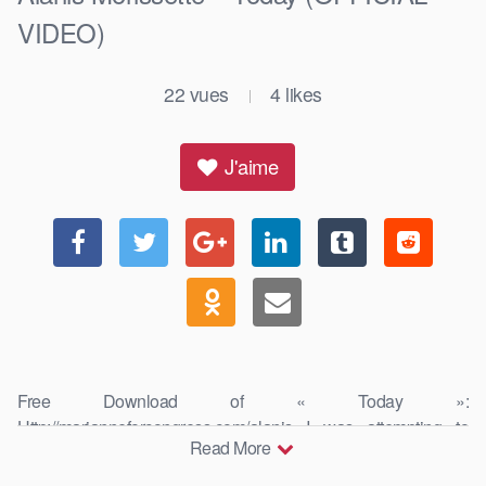
VIDEO)
22
vues
4
likes
|
J'aime
Free Download of « Today »:
Http://marianneforcongress.com/alanis I was attempting to
Read More
capture the passion, mission, activism, deep …