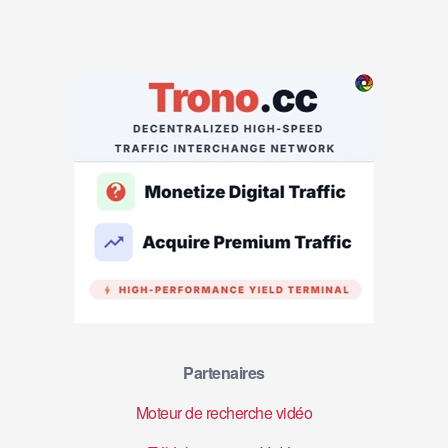
Partenaires
Moteur de recherche vidéo