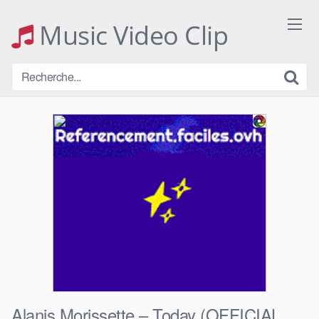
Skip
to
Music Video Clip
content
Alanis Morissette – Today (OFFICIAL