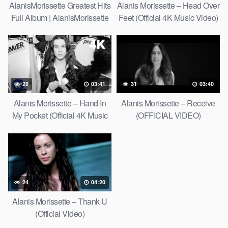
AlanisMorissette Greatest Hits
Alanis Morissette – Head Over
Full Album | AlanisMorissette
Feet (Official 4K Music Video)
Best Of Playlist 2021
29
03:41
31
03:40
Alanis Morissette – Hand In
Alanis Morissette – Receive
My Pocket (Official 4K Music
(OFFICIAL VIDEO)
Video)
24
04:20
Alanis Morissette – Thank U
(Official Video)