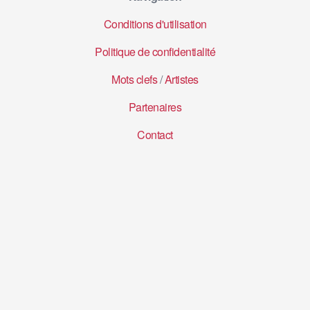
Conditions d'utilisation
Politique de confidentialité
Mots clefs
/
Artistes
Partenaires
Contact