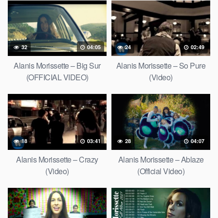
32
04:05
24
02:49
Alanis Morissette – Big Sur
Alanis Morissette – So Pure
(OFFICIAL VIDEO)
(Video)
18
03:41
28
04:07
Alanis Morissette – Crazy
Alanis Morissette – Ablaze
(Video)
(Official Video)