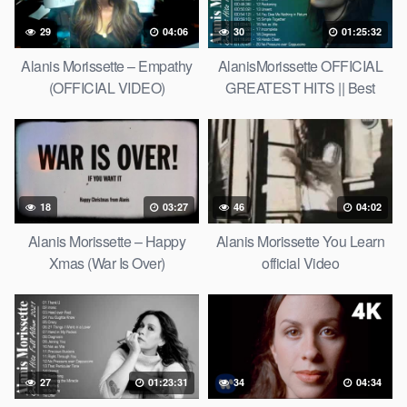
29
04:06
30
01:25:32
Alanis Morissette – Empathy
AlanisMorissette OFFICIAL
(OFFICIAL VIDEO)
GREATEST HITS || Best
Songs of AlanisMorissette
18
03:27
46
04:02
Alanis Morissette – Happy
Alanis Morissette You Learn
Xmas (War Is Over)
official Video
27
01:23:31
34
04:34