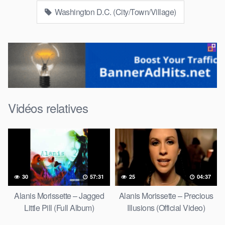
Washington D.C. (City/Town/Village)
Vidéos relatives
30
57:31
25
04:37
Alanis Morissette – Jagged
Alanis Morissette – Precious
Little Pill (Full Album)
Illusions (Official Video)