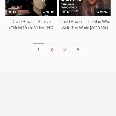
34
03:30
33
04:02
David Bowie – Survive
David Bowie – The Man Who
(Official Music Video) [HD
Sold The World [2020 Mix]
Upgrade]
[Official Lyric Video]
1
2
3
4