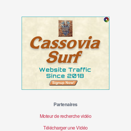
Partenaires
Moteur de recherche vidéo
Télécharger une Vidéo