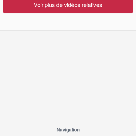
Voir plus de vidéos relatives
Navigation