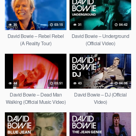
30
03:15
31
04:42
David Bowie – Rebel Rebel
David Bowie – Underground
(A Reality Tour)
(Official Video)
44
03:51
43
04:08
David Bowie – Dead Man
David Bowie – DJ (Official
Walking (Official Music Video)
Video)
[HD Upgrade]