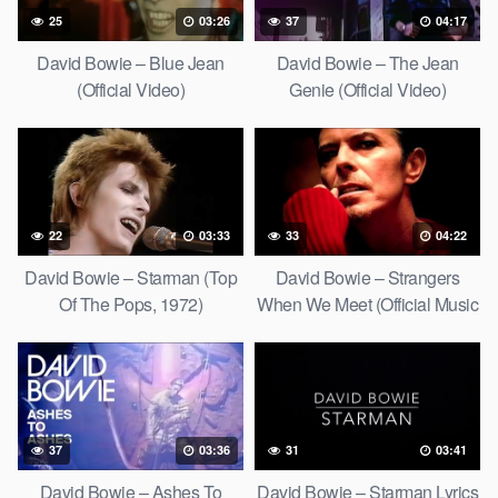
25
03:26
37
04:17
David Bowie – Blue Jean
David Bowie – The Jean
(Official Video)
Genie (Official Video)
22
03:33
33
04:22
David Bowie – Starman (Top
David Bowie – Strangers
Of The Pops, 1972)
When We Meet (Official Music
Video) [HD Upgrade]
37
03:36
31
03:41
David Bowie – Ashes To
David Bowie – Starman Lyrics