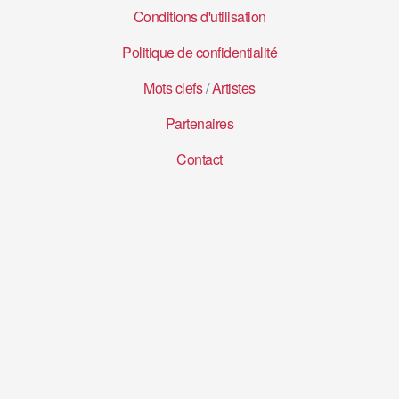
Conditions d'utilisation
Politique de confidentialité
Mots clefs
/
Artistes
Partenaires
Contact