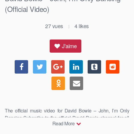
(Official Video)
27
vues
4
likes
|
J'aime
The official music video for David Bowie – John, I’m Only
Dancing Subscribe to the official David Bowie channel for all
Read More
the best and …