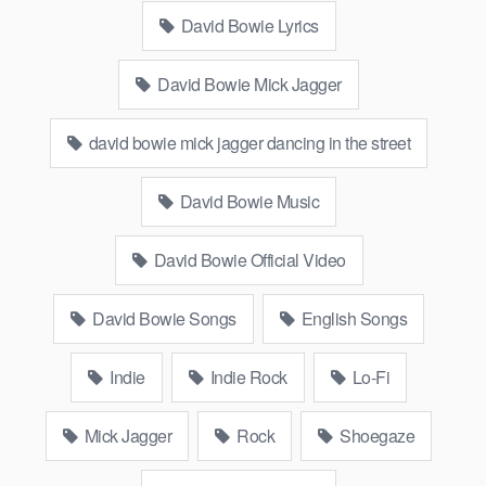
David Bowie Lyrics
David Bowie Mick Jagger
david bowie mick jagger dancing in the street
David Bowie Music
David Bowie Official Video
David Bowie Songs
English Songs
Indie
Indie Rock
Lo-Fi
Mick Jagger
Rock
Shoegaze