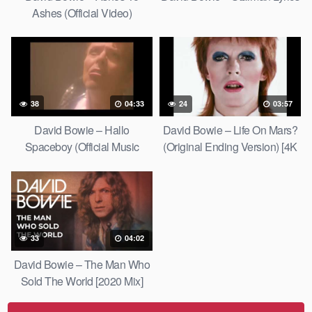
Ashes (Official Video)
38
04:33
24
03:57
David Bowie – Hallo
David Bowie – Life On Mars?
Spaceboy (Official Music
(Original Ending Version) [4K
Video) [HD Upgrade]
Upgrade]
33
04:02
David Bowie – The Man Who
Sold The World [2020 Mix]
[Official Lyric Video]