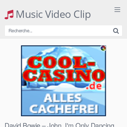
Skip
to
Music Video Clip
content
David Bowie – John, I'm Only Dancing