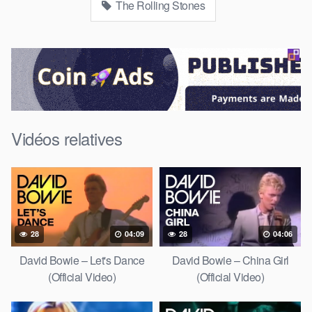
The Rolling Stones
Vidéos relatives
28
04:09
28
04:06
David Bowie – Let's Dance
David Bowie – China Girl
(Official Video)
(Official Video)