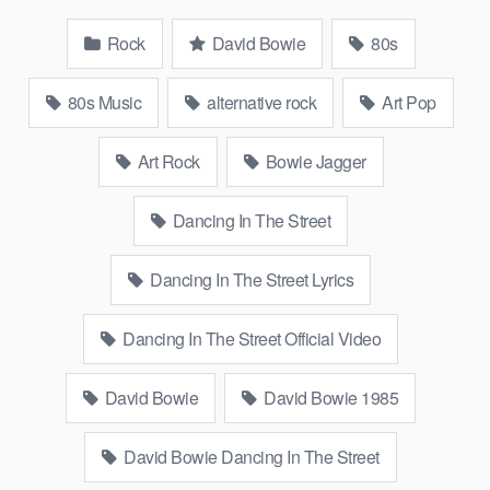
Rock
David Bowie
80s
80s Music
alternative rock
Art Pop
Art Rock
Bowie Jagger
Dancing In The Street
Dancing In The Street Lyrics
Dancing In The Street Official Video
David Bowie
David Bowie 1985
David Bowie Dancing In The Street