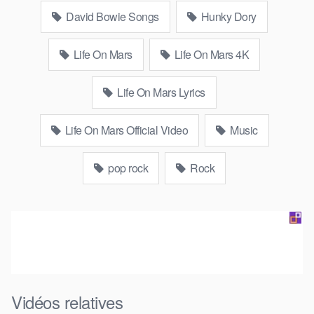
David Bowie Songs
Hunky Dory
Life On Mars
Life On Mars 4K
Life On Mars Lyrics
Life On Mars Official Video
Music
pop rock
Rock
Vidéos relatives