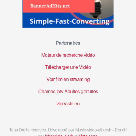
Partenaires
Moteur de recherche vidéo
Télécharger une Vidéo
Voir film en streaming
Chaines Iptv Adultes gratuites
videaste.eu
Tous Droits réservés. Développé par Music-video-clip.ovh - Enrichi
par
Wikipédia
,
Nrj.fr
et
Metalorgie
.