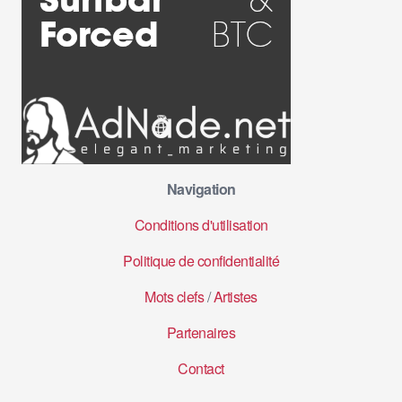
Navigation
Conditions d'utilisation
Politique de confidentialité
Mots clefs
/
Artistes
Partenaires
Contact