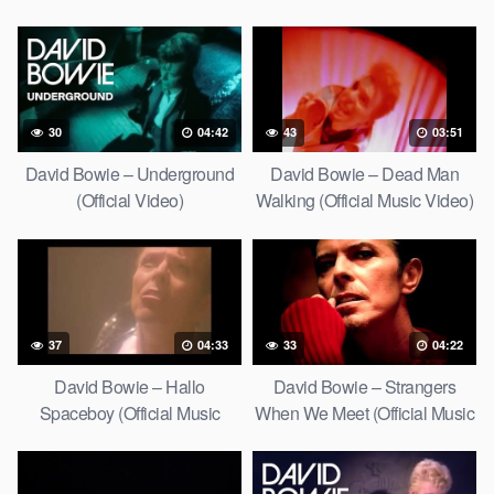
30
04:42
43
03:51
David Bowie – Underground
David Bowie – Dead Man
(Official Video)
Walking (Official Music Video)
[HD Upgrade]
37
04:33
33
04:22
David Bowie – Hallo
David Bowie – Strangers
Spaceboy (Official Music
When We Meet (Official Music
Video) [HD Upgrade]
Video) [HD Upgrade]