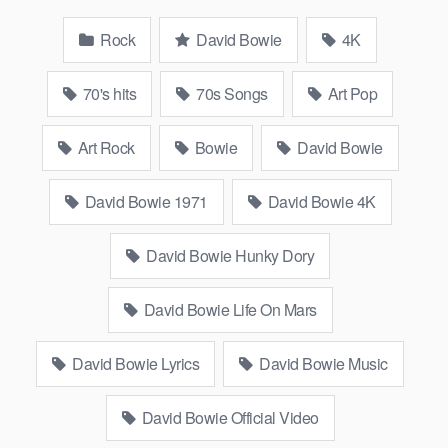
Rock
David Bowie
4K
70's hits
70s Songs
Art Pop
Art Rock
Bowie
David Bowie
David Bowie 1971
David Bowie 4K
David Bowie Hunky Dory
David Bowie Life On Mars
David Bowie Lyrics
David Bowie Music
David Bowie Official Video