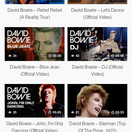
David Bowie – Rebel Rebel
David Bowie – Let's Dance
(A Reality Tour)
(Official Video)
24
03:26
42
04:08
David Bowie – Blue Jean
David Bowie – DJ (Official
(Official Video)
Video)
25
03:03
21
03:33
David Bowie – John, I'm Only
David Bowie – Starman (Top
Dancing (Official Video)
Of The Pops, 1972)