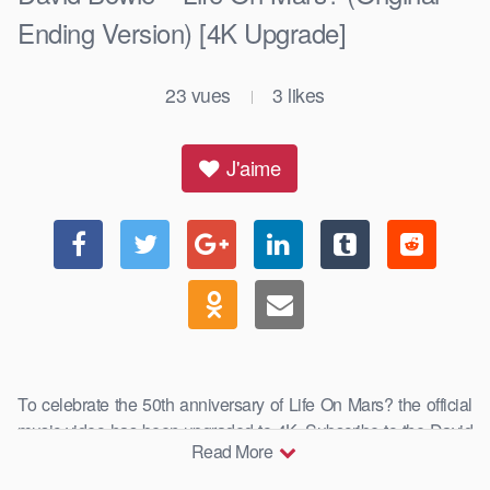
Ending Version) [4K Upgrade]
23
vues
3
likes
|
J'aime
To celebrate the 50th anniversary of Life On Mars? the official
music video has been upgraded to 4K. Subscribe to the David
Read More
…