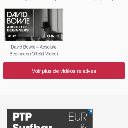
42
07:52
David Bowie – Absolute
Beginners (Official Video)
Voir plus de vidéos relatives