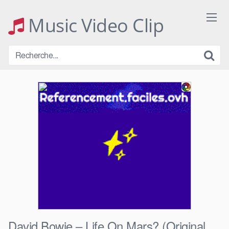
Skip
to
Music Video Clip
content
David Bowie – Life On Mars? (Original