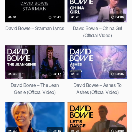
31
03:41
28
04:06
David Bowie – Starman Lyrics
David Bowie – China Girl
(Official Video)
35
04:17
36
03:36
David Bowie – The Jean
David Bowie – Ashes To
Genie (Official Video)
Ashes (Official Video)
30
03:15
28
04:09