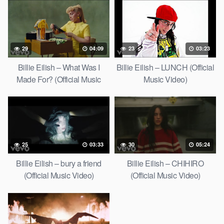
29
04:09
23
03:23
Billie Eilish – What Was I
Billie Eilish – LUNCH (Official
Made For? (Official Music
Music Video)
Video)
25
03:33
30
05:24
Billie Eilish – bury a friend
Billie Eilish – CHIHIRO
(Official Music Video)
(Official Music Video)