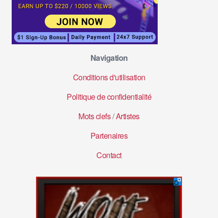
Navigation
Conditions d'utilisation
Politique de confidentialité
Mots clefs
/
Artistes
Partenaires
Contact