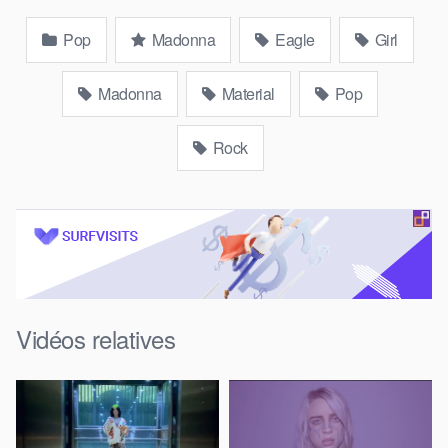
Pop
Madonna
Eagle
Girl
Madonna
Material
Pop
Rock
Vidéos relatives