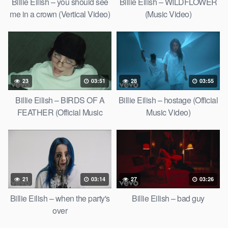
Billie Eilish – you should see
Billie Eilish – WILDFLOWER
me in a crown (Vertical Video)
(Music Video)
23
03:51
28
03:55
Billie Eilish – BIRDS OF A
Billie Eilish – hostage (Official
FEATHER (Official Music
Music Video)
Video)
21
03:14
27
03:26
Billie Eilish – when the party's
Billie Eilish – bad guy
over