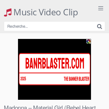
Skip
to
Music Video Clip
content
Madonna – Material Girl (Rebel Heart