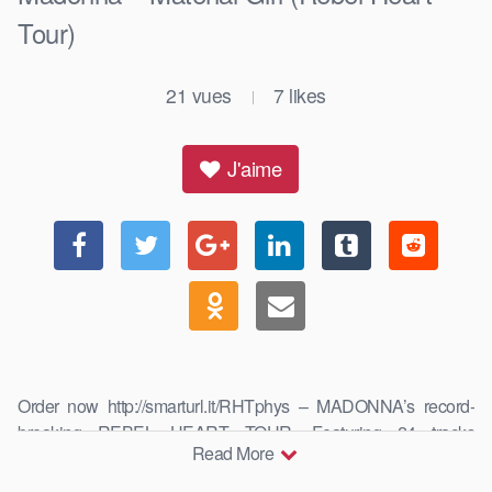
Tour)
21
vues
7
likes
|
J'aime
Order now http://smarturl.it/RHTphys – MADONNA’s record-
breaking REBEL HEART TOUR. Featuring 24 tracks
Read More
performed around …