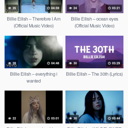
26
04:59
24
03:21
Billie Eilish – Therefore I Am
Billie Eilish – ocean eyes
(Official Music Video)
(Official Music Video)
28
04:48
30
03:29
Billie Eilish – everything i
Billie Eilish – The 30th (Lyrics)
wanted
22
03:01
30
03:44