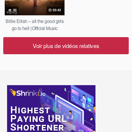
30
03:42
Billie Eilish – all the good girls
go to hell (Official Music
Video)
Voir plus de vidéos relatives