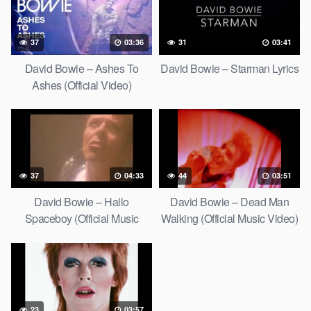
37
03:36
31
03:41
David Bowie – Ashes To
David Bowie – Starman Lyrics
Ashes (Official Video)
37
04:33
44
03:51
David Bowie – Hallo
David Bowie – Dead Man
Spaceboy (Official Music
Walking (Official Music Video)
Video) [HD Upgrade]
[HD Upgrade]
23
03:57