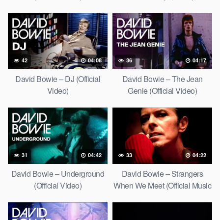
42
04:08
36
04:17
David Bowie – DJ (Official
David Bowie – The Jean
Video)
Genie (Official Video)
31
04:42
33
04:22
David Bowie – Underground
David Bowie – Strangers
(Official Video)
When We Meet (Official Music
Video) [HD Upgrade]