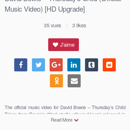
Music Video) [HD Upgrade]
35
vues
3
likes
|
J'aime
The official music video for David Bowie – Thursday’s Child
Taken from Bowie’s 22nd studio album ‘Hours’ released in
Read More
1999, …