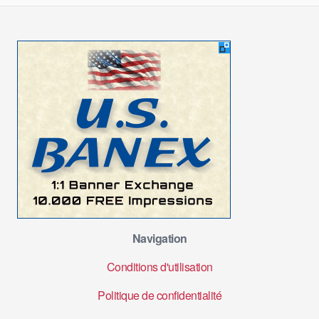
Navigation
Conditions d'utilisation
Politique de confidentialité