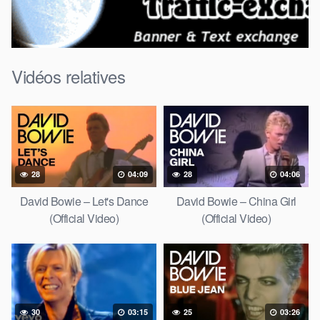
Vidéos relatives
28
04:09
28
04:06
David Bowie – Let's Dance
David Bowie – China Girl
(Official Video)
(Official Video)
30
03:15
25
03:26