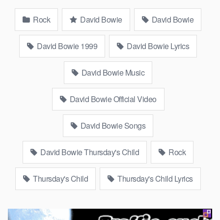
Rock
David Bowie
David Bowie
David Bowie 1999
David Bowie Lyrics
David Bowie Music
David Bowie Official Video
David Bowie Songs
David Bowie Thursday's Child
Rock
Thursday's Child
Thursday's Child Lyrics