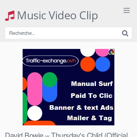
Skip
to
Music Video Clip
content
David Bowie – Thursday's Child (Official