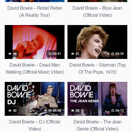
David Bowie – Rebel Rebel
David Bowie – Blue Jean
(A Reality Tour)
(Official Video)
44
03:51
21
03:33
David Bowie – Dead Man
David Bowie – Starman (Top
Walking (Official Music Video)
Of The Pops, 1972)
[HD Upgrade]
42
04:08
35
04:17
David Bowie – DJ (Official
David Bowie – The Jean
Video)
Genie (Official Video)