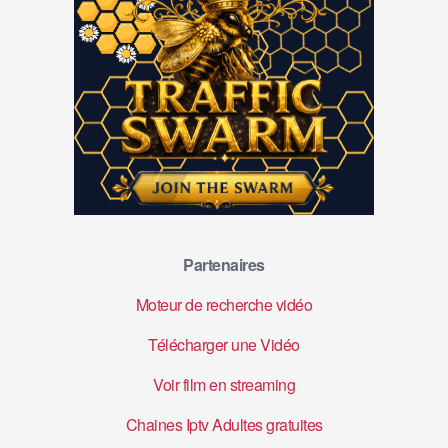
Partenaires
Moteur de recherche vidéo
Télécharger une Vidéo
Voir film en streaming
Chaines Iptv Adultes gratuites