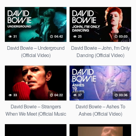
31
04:42
25
03:03
David Bowie – Underground
David Bowie – John, I'm Only
(Official Video)
Dancing (Official Video)
33
04:22
37
03:36
David Bowie – Strangers
David Bowie – Ashes To
When We Meet (Official Music
Ashes (Official Video)
Video) [HD Upgrade]