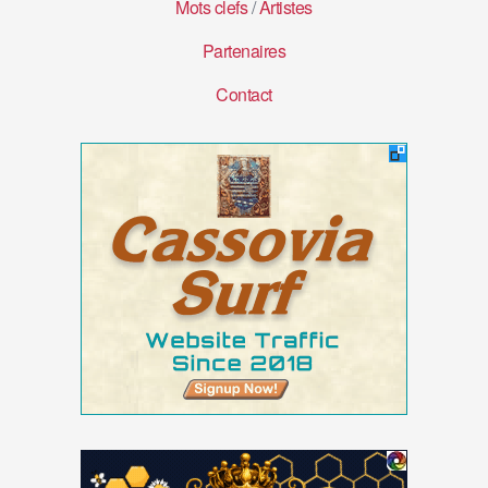
Mots clefs
/
Artistes
Partenaires
Contact