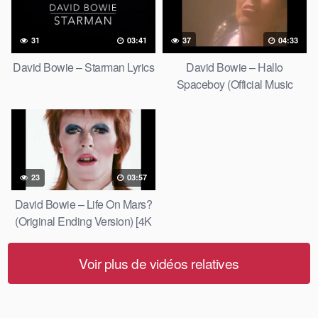
31
03:41
37
04:33
David Bowie – Starman Lyrics
David Bowie – Hallo
Spaceboy (Official Music
Video) [HD Upgrade]
23
03:57
David Bowie – Life On Mars?
(Original Ending Version) [4K
Upgrade]
Voir plus de vidéos relatives