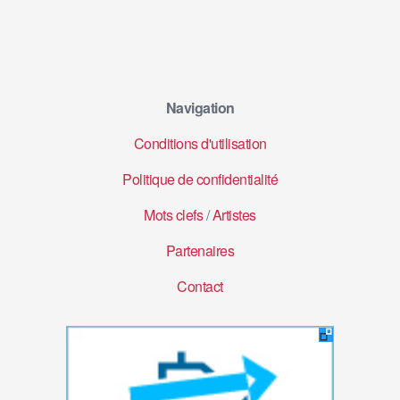
Navigation
Conditions d'utilisation
Politique de confidentialité
Mots clefs
/
Artistes
Partenaires
Contact