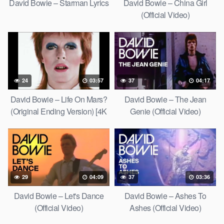
David Bowie – Starman Lyrics
David Bowie – China Girl
(Official Video)
24
03:57
37
04:17
David Bowie – Life On Mars?
David Bowie – The Jean
(Original Ending Version) [4K
Genie (Official Video)
Upgrade]
29
04:09
37
03:36
David Bowie – Let's Dance
David Bowie – Ashes To
(Official Video)
Ashes (Official Video)