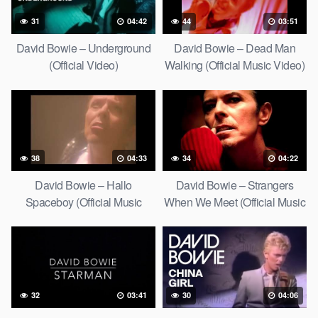
31
04:42
44
03:51
David Bowie – Underground
David Bowie – Dead Man
(Official Video)
Walking (Official Music Video)
[HD Upgrade]
38
04:33
34
04:22
David Bowie – Hallo
David Bowie – Strangers
Spaceboy (Official Music
When We Meet (Official Music
Video) [HD Upgrade]
Video) [HD Upgrade]
32
03:41
30
04:06