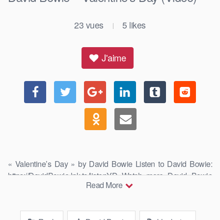
23
vues
5
likes
|
J'aime
« Valentine’s Day » by David Bowie Listen to David Bowie:
https://DavidBowie.lnk.to/listenYD Watch more David Bowie
Read More
videos: …