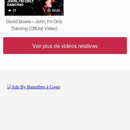
27
03:03
David Bowie – John, I'm Only
Dancing (Official Video)
Voir plus de vidéos relatives