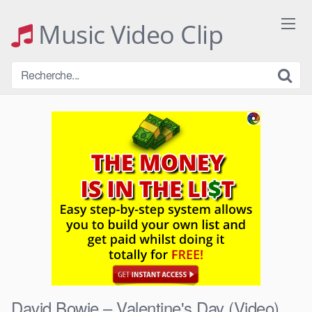
Skip
to
Music Video Clip
content
David Bowie – Valentine's Day (Video)