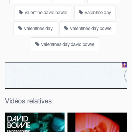
valentine david bowie
valentine day
valentines day
valentines day bowie
valentines day david bowie
Vidéos relatives