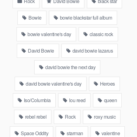
Rock
David Bowie
black star
Bowie
bowie blackstar full album
bowie valentine's day
classic rock
David Bowie
david bowie lazarus
david bowie the next day
david bowie valentine's day
Heroes
Iso/Columbia
lou reed
queen
rebel rebel
Rock
roxy music
Space Oddity
starman
valentine