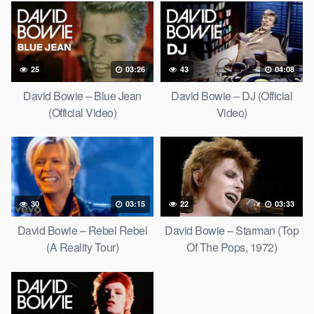
25
03:26
43
04:08
David Bowie – Blue Jean
David Bowie – DJ (Official
(Official Video)
Video)
30
03:15
22
03:33
David Bowie – Rebel Rebel
David Bowie – Starman (Top
(A Reality Tour)
Of The Pops, 1972)