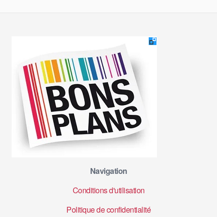
Navigation
Conditions d'utilisation
Politique de confidentialité