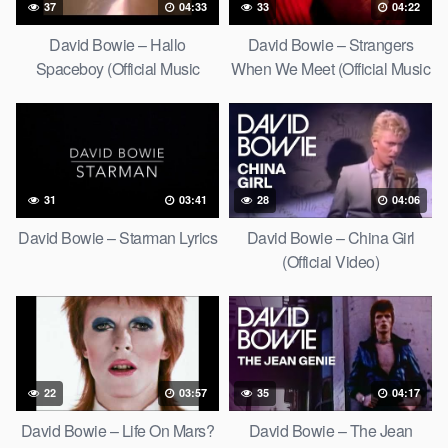
37
04:33
33
04:22
David Bowie – Hallo
David Bowie – Strangers
Spaceboy (Official Music
When We Meet (Official Music
Video) [HD Upgrade]
Video) [HD Upgrade]
31
03:41
28
04:06
David Bowie – Starman Lyrics
David Bowie – China Girl
(Official Video)
22
03:57
35
04:17
David Bowie – Life On Mars?
David Bowie – The Jean