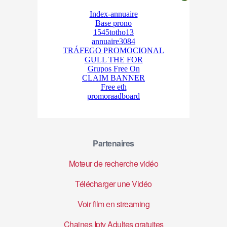
Partenaires
Moteur de recherche vidéo
Télécharger une Vidéo
Voir film en streaming
Chaines Iptv Adultes gratuites