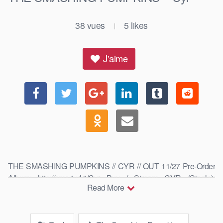
38
vues
5
likes
|
J'aime
THE SMASHING PUMPKINS // CYR // OUT 11/27 Pre-Order
Album: http://smarturl.it/Cyr Buy / Stream CYR (Single):
Read More
http://smarturl.it/SPCyr Buy / Stream THE …