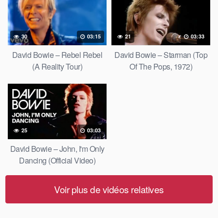
30
03:15
21
03:33
David Bowie – Rebel Rebel
David Bowie – Starman (Top
(A Reality Tour)
Of The Pops, 1972)
25
03:03
David Bowie – John, I'm Only
Dancing (Official Video)
Voir plus de vidéos relatives