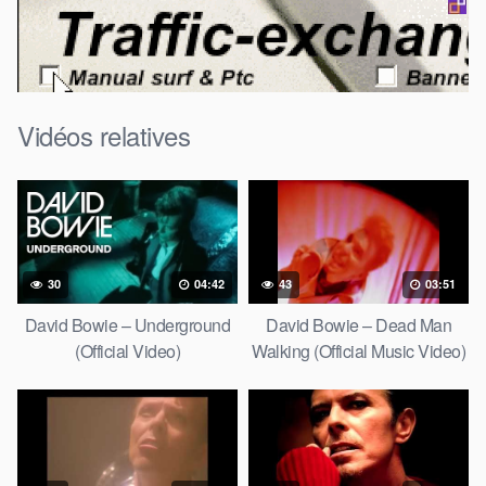
Vidéos relatives
30
04:42
43
03:51
David Bowie – Underground
David Bowie – Dead Man
(Official Video)
Walking (Official Music Video)
[HD Upgrade]