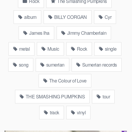
Rock
The Smashing Pumpkins
album
BILLY CORGAN
Cyr
James Iha
Jimmy Chamberlain
metal
Music
Rock
single
song
sumerian
Sumerian records
The Colour of Love
THE SMASHING PUMPKINS
tour
track
vinyl