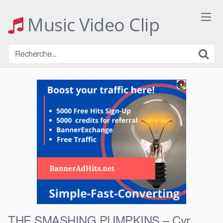
Skip
to
Music Video Clip
content
THE SMASHING PUMPKINS – Cyr