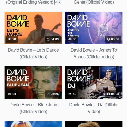
(Original Ending Version) [4K
Genie (Official Video)
Upgrade]
28
04:09
36
03:36
David Bowie – Let's Dance
David Bowie – Ashes To
(Official Video)
Ashes (Official Video)
24
03:26
42
04:08
David Bowie – Blue Jean
David Bowie – DJ (Official
(Official Video)
Video)