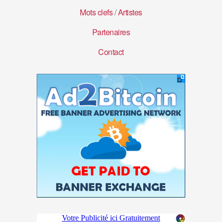
Mots clefs
/
Artistes
Partenaires
Contact