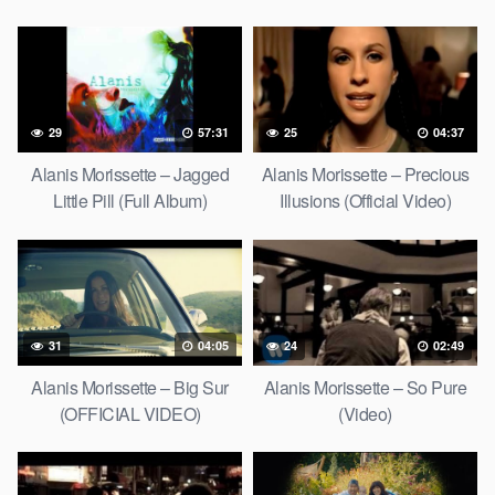
29
57:31
25
04:37
Alanis Morissette – Jagged
Alanis Morissette – Precious
Little Pill (Full Album)
Illusions (Official Video)
31
04:05
24
02:49
Alanis Morissette – Big Sur
Alanis Morissette – So Pure
(OFFICIAL VIDEO)
(Video)