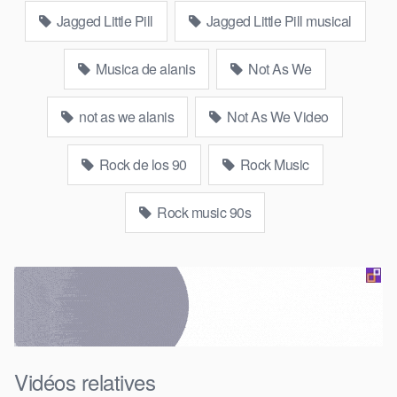
Jagged Little Pill
Jagged Little Pill musical
Musica de alanis
Not As We
not as we alanis
Not As We Video
Rock de los 90
Rock Music
Rock music 90s
Vidéos relatives