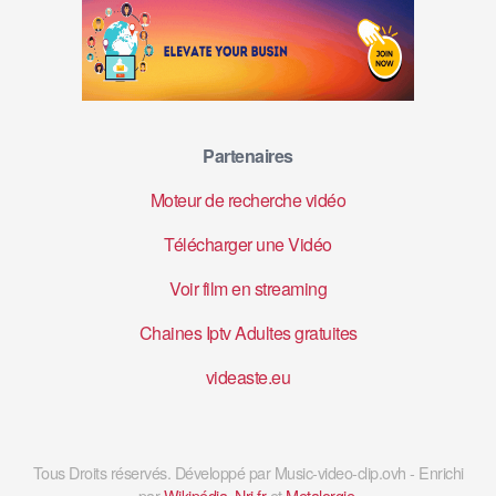
Partenaires
Moteur de recherche vidéo
Télécharger une Vidéo
Voir film en streaming
Chaines Iptv Adultes gratuites
videaste.eu
Tous Droits réservés. Développé par Music-video-clip.ovh - Enrichi
par
Wikipédia
,
Nrj.fr
et
Metalorgie
.