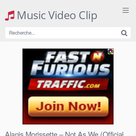
Skip
to
Music Video Clip
content
Alanis Morissette – Not As We (Official