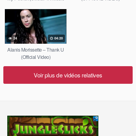
Video)
24
04:20
Alanis Morissette – Thank U
(Official Video)
Voir plus de vidéos relatives