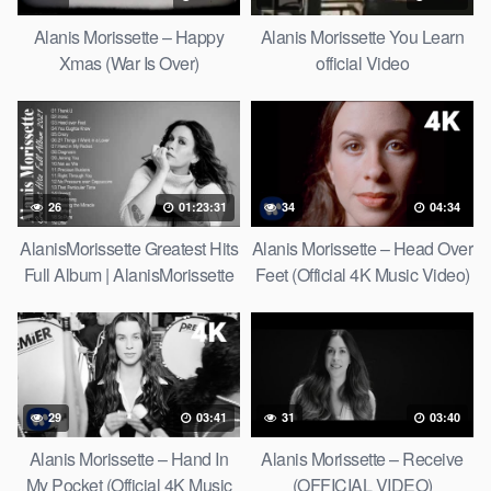
Alanis Morissette – Happy
Alanis Morissette You Learn
Xmas (War Is Over)
official Video
26
01:23:31
34
04:34
AlanisMorissette Greatest Hits
Alanis Morissette – Head Over
Full Album | AlanisMorissette
Feet (Official 4K Music Video)
Best Of Playlist 2021
29
03:41
31
03:40
Alanis Morissette – Hand In
Alanis Morissette – Receive
My Pocket (Official 4K Music
(OFFICIAL VIDEO)