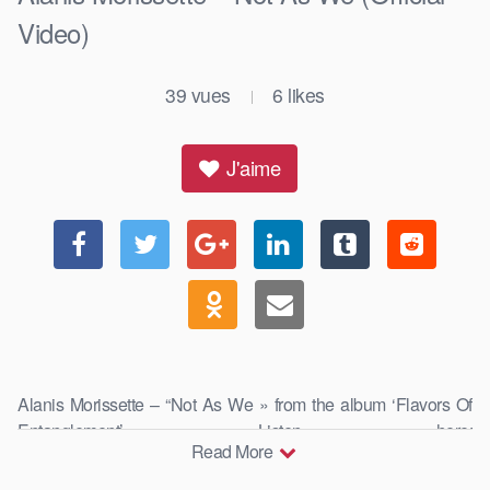
Video)
39
vues
6
likes
|
J'aime
Alanis Morissette – “Not As We » from the album ‘Flavors Of
Entanglement’ Listen here:
Read More
https://alanis.lnk.to/flavorsofentanglement …