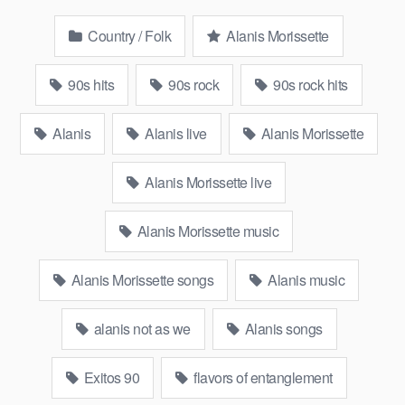
Country / Folk
Alanis Morissette
90s hits
90s rock
90s rock hits
Alanis
Alanis live
Alanis Morissette
Alanis Morissette live
Alanis Morissette music
Alanis Morissette songs
Alanis music
alanis not as we
Alanis songs
Exitos 90
flavors of entanglement