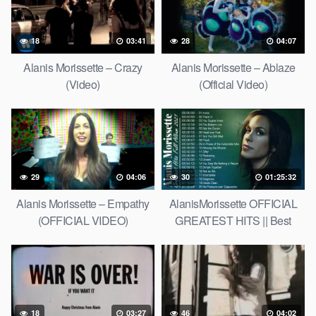
18
03:41
28
04:07
Alanis Morissette – Crazy
Alanis Morissette – Ablaze
(Video)
(Official Video)
29
04:06
30
01:25:32
Alanis Morissette – Empathy
AlanisMorissette OFFICIAL
(OFFICIAL VIDEO)
GREATEST HITS || Best
Songs of AlanisMorissette
18
03:27
46
04:02