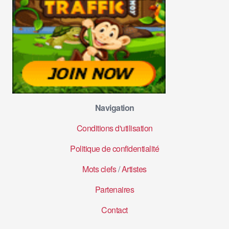
Navigation
Conditions d'utilisation
Politique de confidentialité
Mots clefs
/
Artistes
Partenaires
Contact