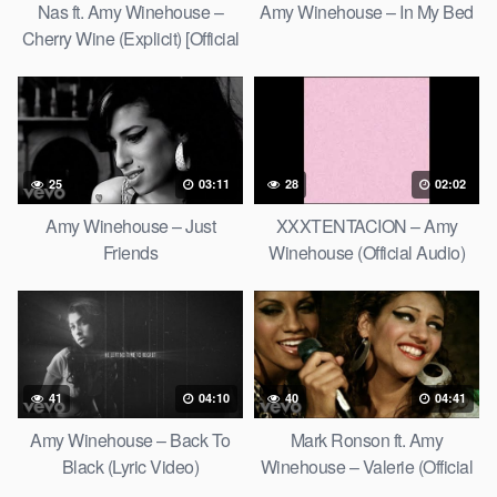
Nas ft. Amy Winehouse –
Amy Winehouse – In My Bed
Cherry Wine (Explicit) [Official
Video]
25
03:11
28
02:02
Amy Winehouse – Just
XXXTENTACION – Amy
Friends
Winehouse (Official Audio)
41
04:10
40
04:41
Amy Winehouse – Back To
Mark Ronson ft. Amy
Black (Lyric Video)
Winehouse – Valerie (Official
Video)