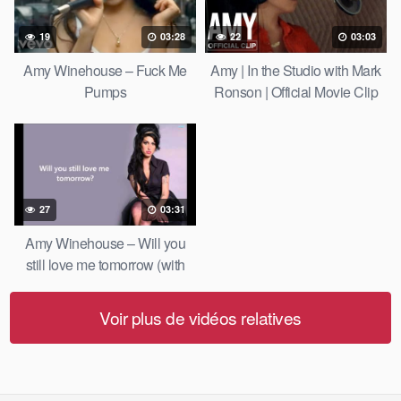
19
03:28
22
03:03
Amy Winehouse – Fuck Me
Amy | In the Studio with Mark
Pumps
Ronson | Official Movie Clip
HD | A24
27
03:31
Amy Winehouse – Will you
still love me tomorrow (with
lyrics)
Voir plus de vidéos relatives