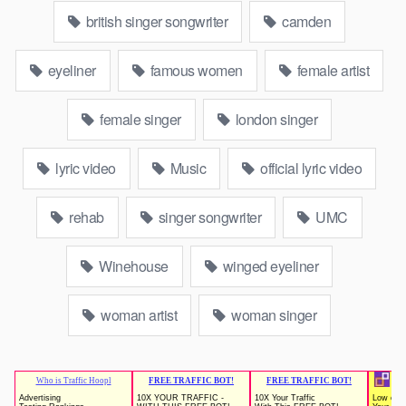
british singer songwriter
camden
eyeliner
famous women
female artist
female singer
london singer
lyric video
Music
official lyric video
rehab
singer songwriter
UMC
Winehouse
winged eyeliner
woman artist
woman singer