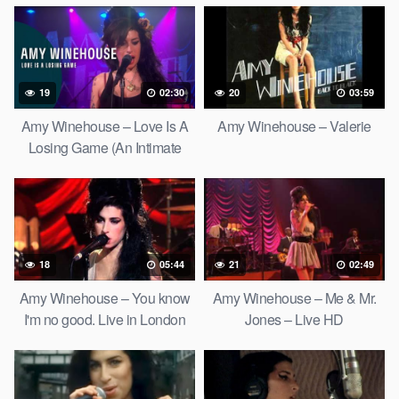
19
02:30
20
03:59
Amy Winehouse – Love Is A
Amy Winehouse – Valerie
Losing Game (An Intimate
Evening In London)
18
05:44
21
02:49
Amy Winehouse – You know
Amy Winehouse – Me & Mr.
I'm no good. Live in London
Jones – Live HD
2007