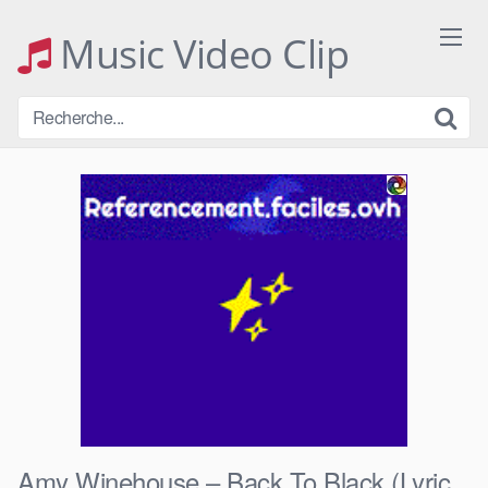
Skip
to
Music Video Clip
content
Amy Winehouse – Back To Black (Lyric