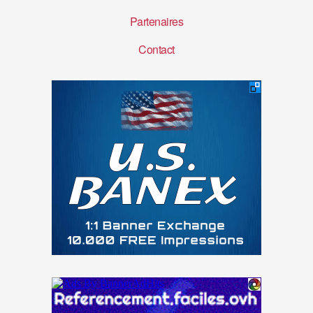
Partenaires
Contact