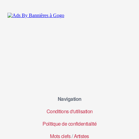
Navigation
Conditions d'utilisation
Politique de confidentialité
Mots clefs
/
Artistes