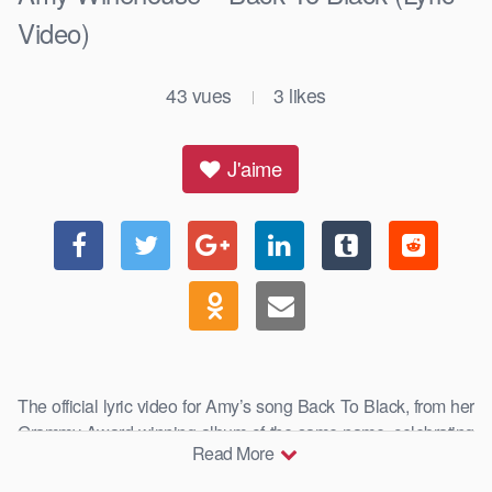
Video)
43
vues
3
likes
|
J'aime
The official lyric video for Amy’s song Back To Black, from her
Grammy Award-winning album of the same name, celebrating
Read More
15 …