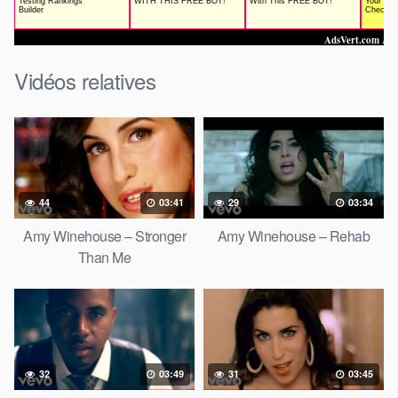
Vidéos relatives
44
03:41
29
03:34
Amy Winehouse – Stronger
Amy Winehouse – Rehab
Than Me
32
03:49
31
03:45