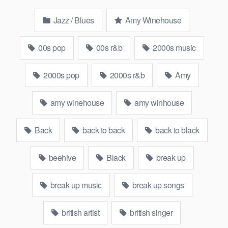
Jazz / Blues
Amy Winehouse
00s pop
00s r&b
2000s music
2000s pop
2000s r&b
Amy
amy winehouse
amy winhouse
Back
back to back
back to black
beehive
Black
break up
break up music
break up songs
british artist
british singer