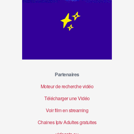
Partenaires
Moteur de recherche vidéo
Télécharger une Vidéo
Voir film en streaming
Chaines Iptv Adultes gratuites