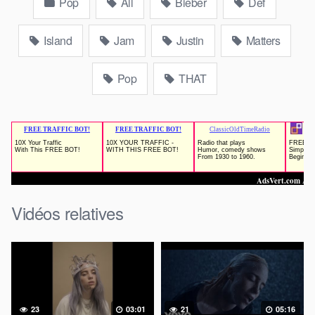
Pop
All
Bieber
Def
Island
Jam
Justin
Matters
Pop
THAT
Vidéos relatives
23
03:01
21
05:16