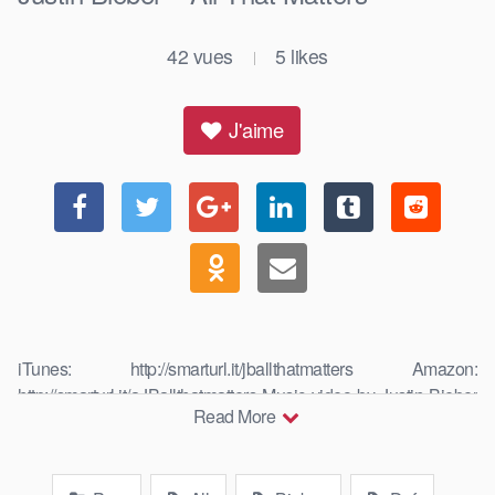
42
vues
5
likes
|
J'aime
iTunes: http://smarturl.it/jballthatmatters Amazon:
http://smarturl.it/aJBallthatmatters Music video by Justin Bieber
Read More
performing All That Matters. ©: The Island Def …