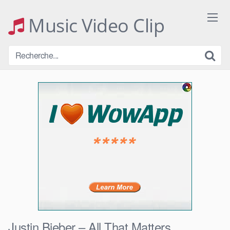
Skip
to
Music Video Clip
content
Justin Bieber – All That Matters