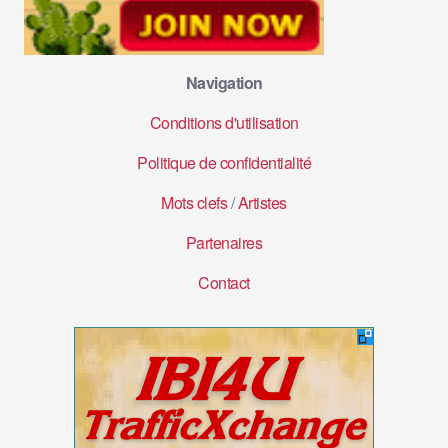
Navigation
Conditions d'utilisation
Politique de confidentialité
Mots clefs
/
Artistes
Partenaires
Contact