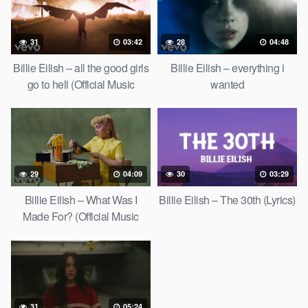
31
03:42
28
04:48
Billie Eilish – all the good girls
Billie Eilish – everything i
go to hell (Official Music
wanted
Video)
29
04:09
30
03:29
Billie Eilish – What Was I
Billie Eilish – The 30th (Lyrics)
Made For? (Official Music
Video)
31
05:24