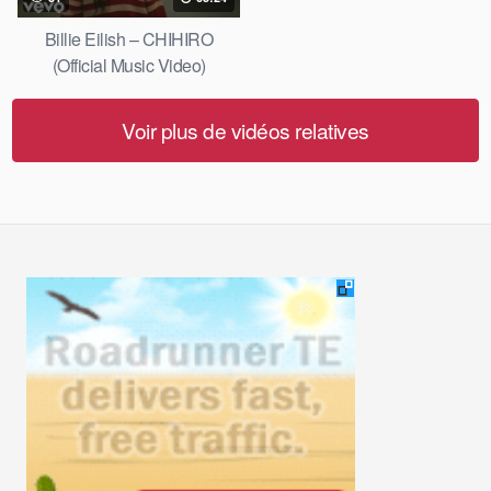
Billie Eilish – CHIHIRO
(Official Music Video)
Voir plus de vidéos relatives