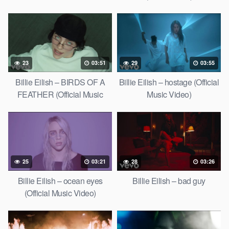
23
03:51
29
03:55
Billie Eilish – BIRDS OF A
Billie Eilish – hostage (Official
FEATHER (Official Music
Music Video)
Video)
25
03:21
28
03:26
Billie Eilish – ocean eyes
Billie Eilish – bad guy
(Official Music Video)