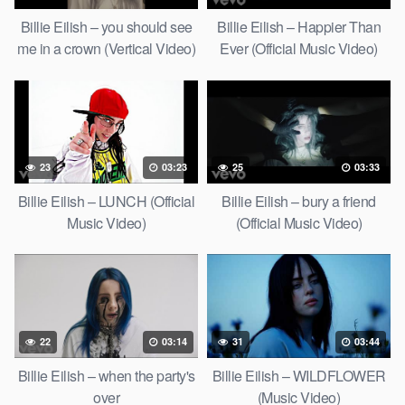
Billie Eilish – you should see
Billie Eilish – Happier Than
me in a crown (Vertical Video)
Ever (Official Music Video)
23
03:23
25
03:33
Billie Eilish – LUNCH (Official
Billie Eilish – bury a friend
Music Video)
(Official Music Video)
22
03:14
31
03:44
Billie Eilish – when the party's
Billie Eilish – WILDFLOWER
over
(Music Video)