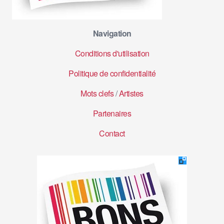
Navigation
Conditions d'utilisation
Politique de confidentialité
Mots clefs
/
Artistes
Partenaires
Contact