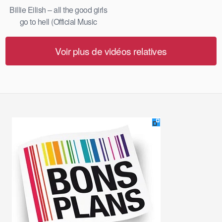
Billie Eilish – all the good girls
go to hell (Official Music
Video)
Voir plus de vidéos relatives