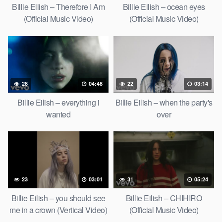
Billie Eilish – Therefore I Am
Billie Eilish – ocean eyes
(Official Music Video)
(Official Music Video)
28
04:48
22
03:14
Billie Eilish – everything i
Billie Eilish – when the party's
wanted
over
23
03:01
31
05:24
Billie Eilish – you should see
Billie Eilish – CHIHIRO
me in a crown (Vertical Video)
(Official Music Video)