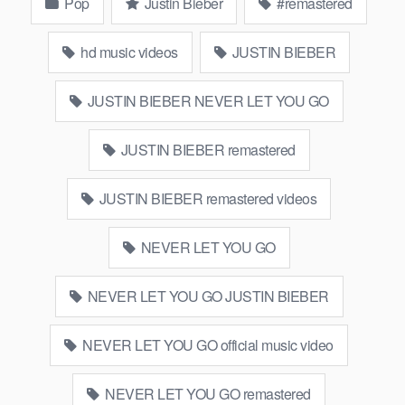
Pop
Justin Bieber
#remastered
hd music videos
JUSTIN BIEBER
JUSTIN BIEBER NEVER LET YOU GO
JUSTIN BIEBER remastered
JUSTIN BIEBER remastered videos
NEVER LET YOU GO
NEVER LET YOU GO JUSTIN BIEBER
NEVER LET YOU GO official music video
NEVER LET YOU GO remastered