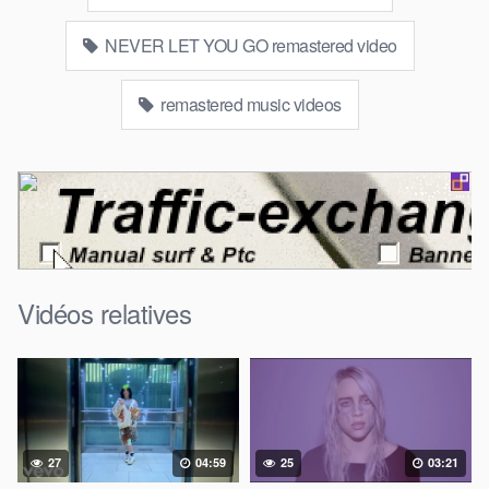
NEVER LET YOU GO remastered video
remastered music videos
Vidéos relatives
27
04:59
25
03:21