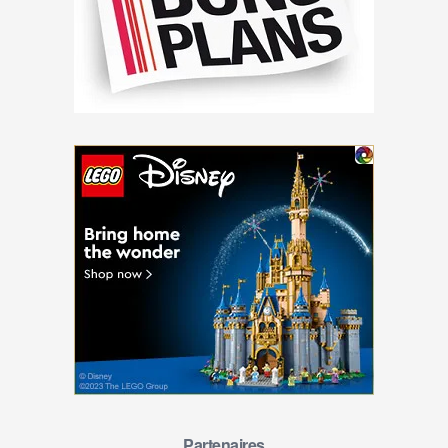
Partenaires