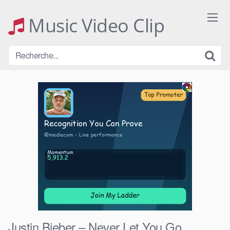
Skip
to
Music Video Clip
content
Justin Bieber – Never Let You Go