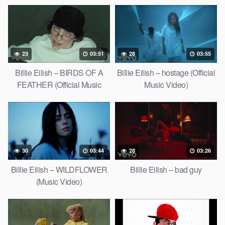
23
03:51
28
03:55
Billie Eilish – BIRDS OF A
Billie Eilish – hostage (Official
FEATHER (Official Music
Music Video)
Video)
30
03:44
28
03:26
Billie Eilish – WILDFLOWER
Billie Eilish – bad guy
(Music Video)