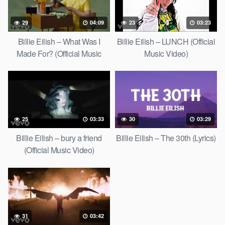
29
04:09
23
03:23
Billie Eilish – What Was I
Billie Eilish – LUNCH (Official
Made For? (Official Music
Music Video)
Video)
25
03:33
30
03:29
Billie Eilish – bury a friend
Billie Eilish – The 30th (Lyrics)
(Official Music Video)
31
03:42