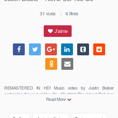
31
vues
6
likes
|
J'aime
REMASTERED IN HD! Music video by Justin Bieber
performing Never Let You Go. (C) 2010 The Island Def Jam
Read More
Music Group #JustinBieber #NeverLetYouGo …