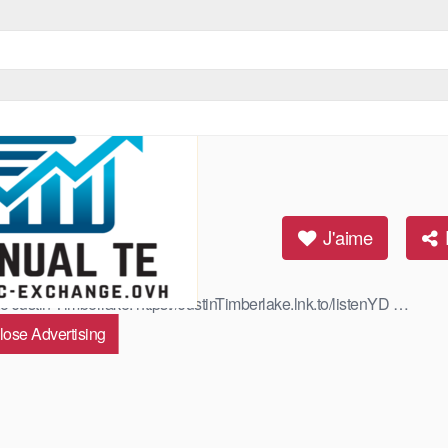
cial Video)
J'aime
to Justin Timberlake: https://JustinTimberlake.lnk.to/listenYD …
lose Advertising