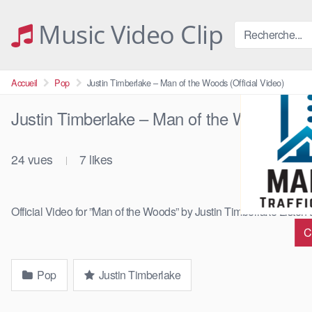
Skip
to
Music Video Clip
content
Accueil
Pop
Justin Timberlake – Man of the Woods (Official Video)
Justin Timberlake – Man of the Woods (Offi
24
vues
7
likes
|
Official Video for ”Man of the Woods” by Justin Timberlake Listen 
C
Pop
Justin Timberlake