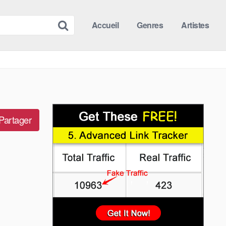
Accueil
Genres
Artistes
Partager