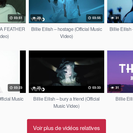
03:51
29
03:55
31
OF A FEATHER
Billie Eilish – hostage (Official Music
Billie Eil
ideo)
Video)
03:23
25
03:33
31
fficial Music
Billie Eilish – bury a friend (Official
Billie Ei
Music Video)
Voir plus de vidéos relatives