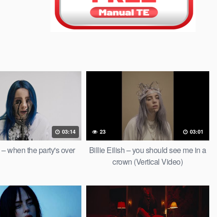
03:14
23
03:01
sh – when the party's over
Billie Eilish – you should see me in a
crown (Vertical Video)