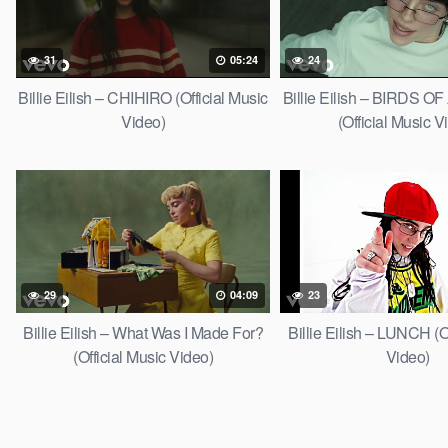
31
05:24
24
Billie Eilish – CHIHIRO (Official Music
Billie Eilish – BIRDS 
Video)
(Official Music V
29
04:09
23
Billie Eilish – What Was I Made For?
Billie Eilish – LUNCH (O
(Official Music Video)
Video)