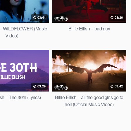
03:44
28
03:26
ish – WILDFLOWER (Music
Billie Eilish – bad guy
Video)
03:29
31
03:42
lish – The 30th (Lyrics)
Billie Eilish – all the good girls go to
hell (Official Music Video)