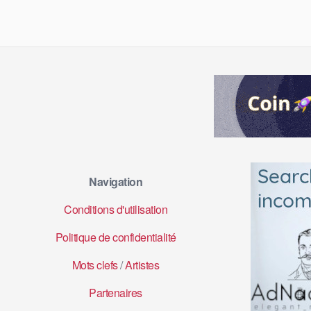
Navigation
Conditions d'utilisation
Politique de confidentialité
Mots clefs
/
Artistes
Partenaires