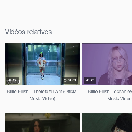
Vidéos relatives
27
04:59
25
Billie Eilish – Therefore I Am (Official
Billie Eilish – ocean ey
Music Video)
Music Video