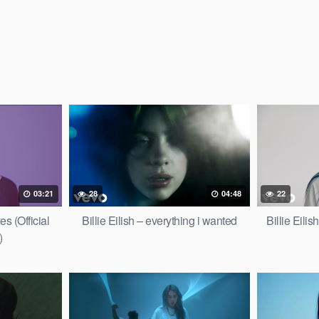
03:21
28
04:48
22
es (Official
Billie Eilish – everything i wanted
Billie Eili
)