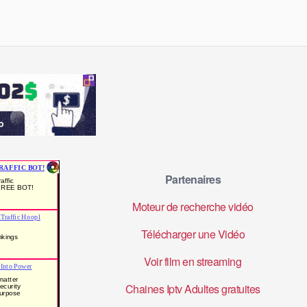
Partenaires
Moteur de recherche vidéo
Télécharger une Vidéo
Voir film en streaming
Chaines Iptv Adultes gratuites