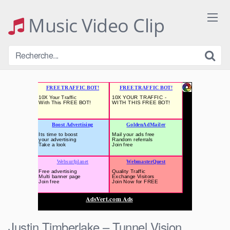
Skip
to
Music Video Clip
content
Justin Timberlake – Tunnel Vision