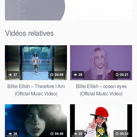
Vidéos relatives
27
04:59
25
03:21
Billie Eilish – Therefore I Am
Billie Eilish – ocean eyes
(Official Music Video)
(Official Music Video)
28
04:48
23
03:23