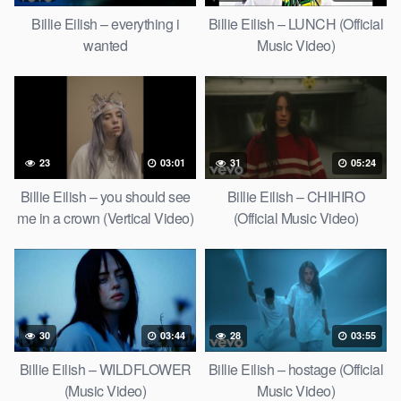
Billie Eilish – everything i
Billie Eilish – LUNCH (Official
wanted
Music Video)
23
03:01
31
05:24
Billie Eilish – you should see
Billie Eilish – CHIHIRO
me in a crown (Vertical Video)
(Official Music Video)
30
03:44
28
03:55
Billie Eilish – WILDFLOWER
Billie Eilish – hostage (Official
(Music Video)
Music Video)