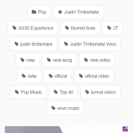
Pop
Justin Timberlake
20/20 Experience
blurred lines
JT
justin timberlake
Justin Timberlake Vevo
new
new song
new video
nsfw
official
official video
Pop Music
Top 40
tunnel vision
vevo music