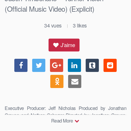
(Official Music Video) (Explicit)
34
vues
3
likes
|
J'aime
Executive Producer: Jeff Nicholas Produced by Jonathan
Craven and Nathan Scherrer Directed by Jonathan Craven,
Read More
Simon …