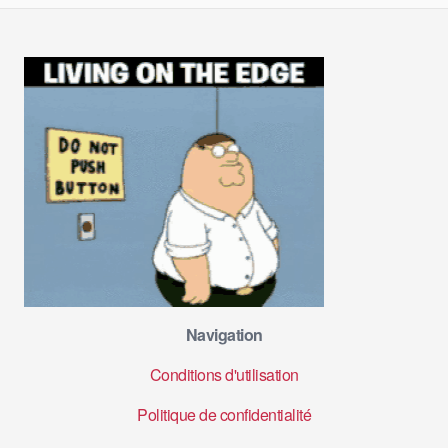
Navigation
Conditions d'utilisation
Politique de confidentialité