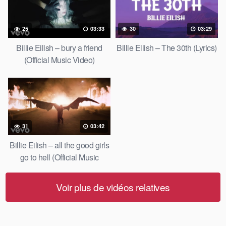
25
03:33
30
03:29
Billie Eilish – bury a friend
Billie Eilish – The 30th (Lyrics)
(Official Music Video)
31
03:42
Billie Eilish – all the good girls
go to hell (Official Music
Video)
Voir plus de vidéos relatives