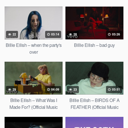
22
03:14
28
03:26
Billie Eilish – when the party's
Billie Eilish – bad guy
over
29
04:09
23
03:51
Billie Eilish – What Was I
Billie Eilish – BIRDS OF A
Made For? (Official Music
FEATHER (Official Music
Video)
Video)