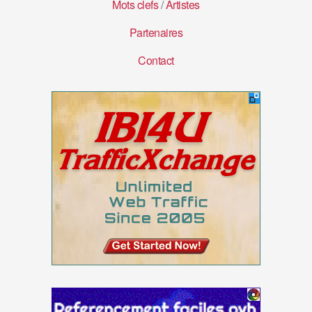
Mots clefs
/
Artistes
Partenaires
Contact