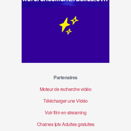
Partenaires
Moteur de recherche vidéo
Télécharger une Vidéo
Voir film en streaming
Chaines Iptv Adultes gratuites