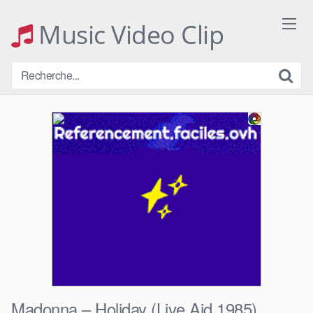
Skip
to
Music Video Clip
content
Madonna – Holiday (Live Aid 1985)