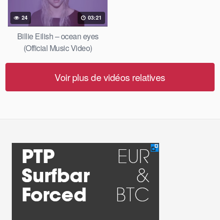
24
03:21
Billie Eilish – ocean eyes
(Official Music Video)
Voir plus de vidéos relatives