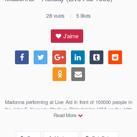
28
vues
5
likes
|
J'aime
Madonna performing at Live Aid in front of 100000 people in
the John F. Kennedy Stadium, Philadelphia USA on the 13th
Read More
July, …