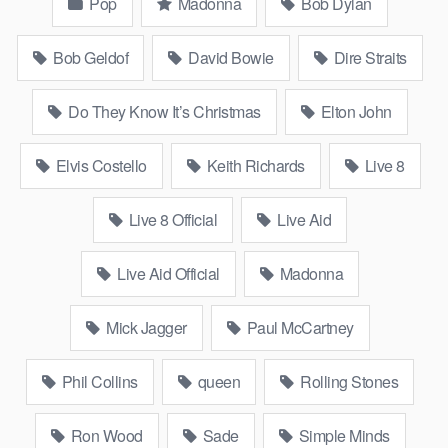
Pop
Madonna
Bob Dylan
Bob Geldof
David Bowie
Dire Straits
Do They Know It’s Christmas
Elton John
Elvis Costello
Keith Richards
Live 8
Live 8 Official
Live Aid
Live Aid Official
Madonna
Mick Jagger
Paul McCartney
Phil Collins
queen
Rolling Stones
Ron Wood
Sade
Simple Minds