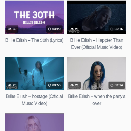
30
03:29
21
05:16
Billie Eilish – The 30th (Lyrics)
Billie Eilish – Happier Than
Ever (Official Music Video)
28
03:55
21
03:14
Billie Eilish – hostage (Official
Billie Eilish – when the party's
Music Video)
over