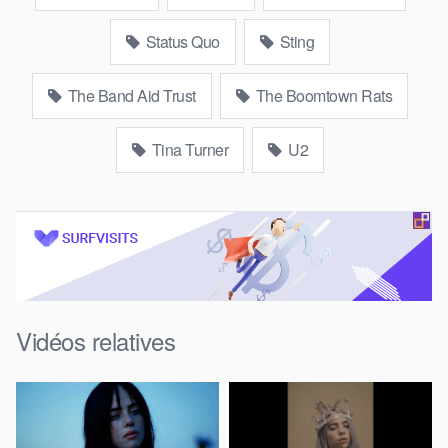
Status Quo
Sting
The Band Aid Trust
The Boomtown Rats
Tina Turner
U2
Vidéos relatives