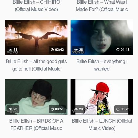
Billie Eilish – CHIHIRO
Billie Eilish – What Was I
(Official Music Video)
Made For? (Official Music
Video)
31
03:42
28
04:48
Billie Eilish – all the good girls
Billie Eilish – everything i
go to hell (Official Music
wanted
Video)
23
03:51
23
03:23
Billie Eilish – BIRDS OF A
Billie Eilish – LUNCH (Official
FEATHER (Official Music
Music Video)
Video)