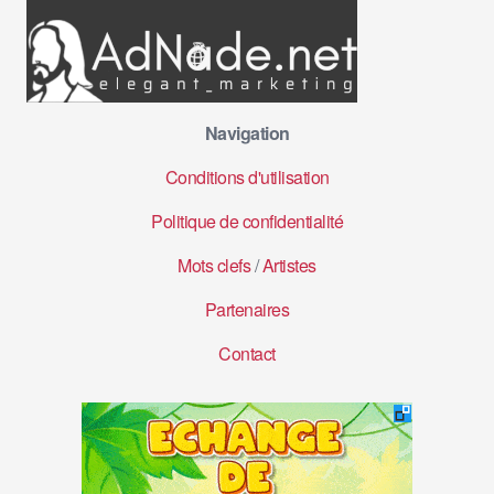
Navigation
Conditions d'utilisation
Politique de confidentialité
Mots clefs
/
Artistes
Partenaires
Contact