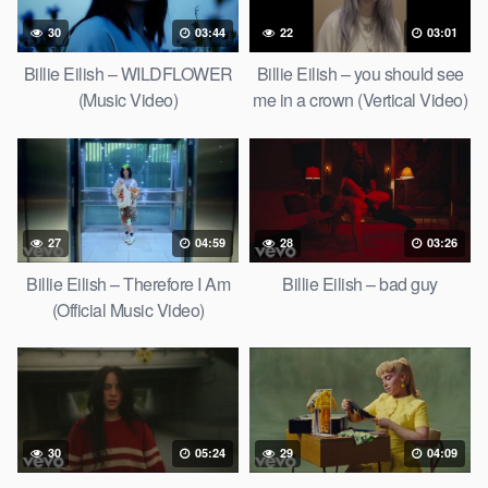
30
03:44
22
03:01
Billie Eilish – WILDFLOWER
Billie Eilish – you should see
(Music Video)
me in a crown (Vertical Video)
27
04:59
28
03:26
Billie Eilish – Therefore I Am
Billie Eilish – bad guy
(Official Music Video)
30
05:24
29
04:09