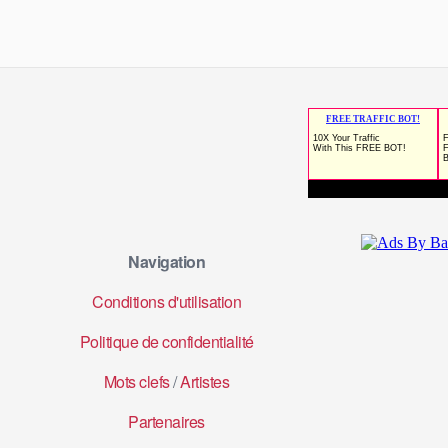
Navigation
Conditions d'utilisation
Politique de confidentialité
Mots clefs
/
Artistes
Partenaires