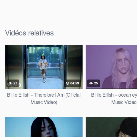
Vidéos relatives
27
04:59
25
Billie Eilish – Therefore I Am (Official
Billie Eilish – ocean ey
Music Video)
Music Video