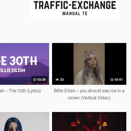
03:29
23
03:01
lish – The 30th (Lyrics)
Billie Eilish – you should see me in a
crown (Vertical Video)