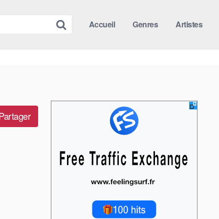
Accueil
Genres
Artistes
Partager