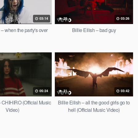
03:14
28
03:26
sh – when the party's over
Billie Eilish – bad guy
05:24
31
03:42
 – CHIHIRO (Official Music
Billie Eilish – all the good girls go to
Video)
hell (Official Music Video)