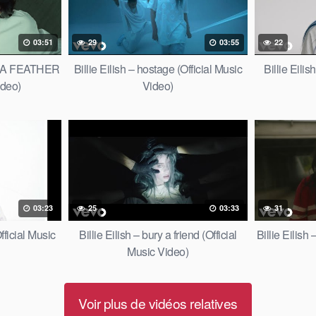
03:51
29
03:55
22
OF A FEATHER
Billie Eilish – hostage (Official Music
Billie Eili
ideo)
Video)
03:23
25
03:33
31
fficial Music
Billie Eilish – bury a friend (Official
Billie Eilish
Music Video)
Voir plus de vidéos relatives