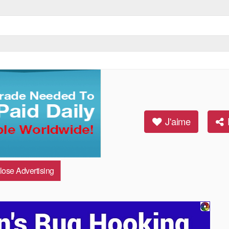
ideo HD)
J'aime
lose Advertising