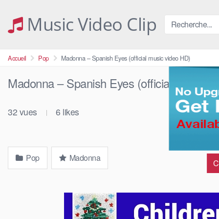
Skip
to
Music Video Clip
content
Accueil
Pop
Madonna – Spanish Eyes (official music video HD)
Madonna – Spanish Eyes (official music v
32
vues
6
likes
|
Pop
Madonna
C