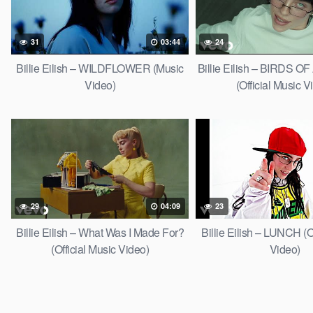
31
03:44
24
Billie Eilish – WILDFLOWER (Music
Billie Eilish – BIRDS 
Video)
(Official Music V
29
04:09
23
Billie Eilish – What Was I Made For?
Billie Eilish – LUNCH (O
(Official Music Video)
Video)