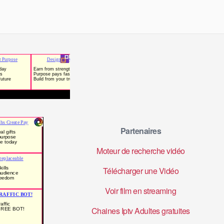
Partenaires
Moteur de recherche vidéo
Télécharger une Vidéo
Voir film en streaming
Chaines Iptv Adultes gratuites