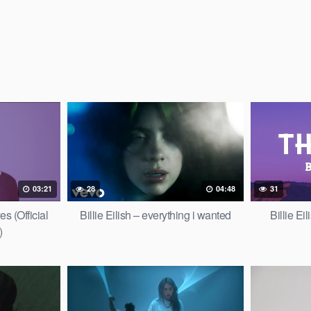
03:21
28
04:48
31
es (Official
Billie Eilish – everything i wanted
Billie Ei
)