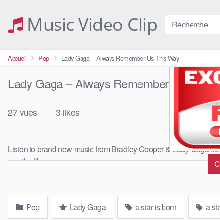
Skip
to
Music Video Clip
content
Accueil
Pop
Lady Gaga – Always Remember Us This Way
Lady Gaga – Always Remember Us This 
27
vues
3
likes
|
Listen to brand new music from Bradley Cooper & Lady Gaga from t
see the film: …
C
Pop
Lady Gaga
a star is born
a st