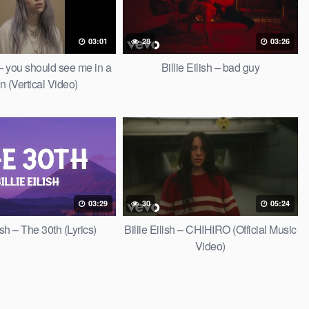
03:01
28
03:26
h – you should see me in a
Billie Eilish – bad guy
n (Vertical Video)
03:29
30
05:24
lish – The 30th (Lyrics)
Billie Eilish – CHIHIRO (Official Music
Video)