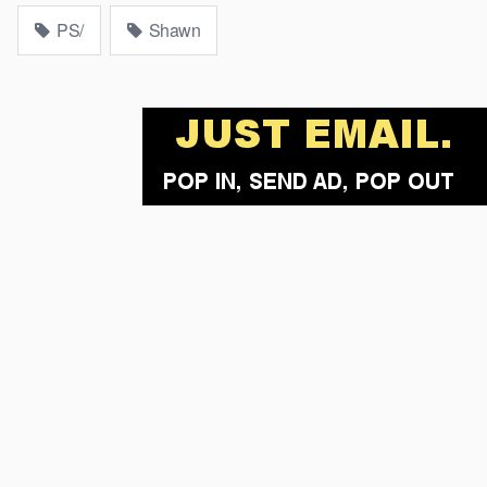
PS/
Shawn