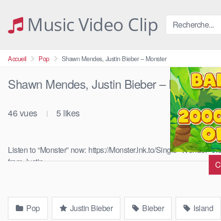
Skip
to
Music Video Clip
content
Accueil
Pop
Shawn Mendes, Justin Bieber – Monster
Shawn Mendes, Justin Bieber – Monster
46
vues
5
likes
|
Listen to “Monster” now: https://Monster.lnk.to/Single “Wonder” t
from Justin …
C
Pop
Justin Bieber
Bieber
Island