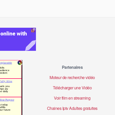
Partenaires
Moteur de recherche vidéo
Télécharger une Vidéo
Voir film en streaming
Chaines Iptv Adultes gratuites