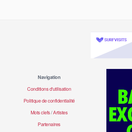
Navigation
Conditions d'utilisation
Politique de confidentialité
Mots clefs
/
Artistes
Partenaires