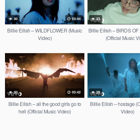
30
03:44
23
Billie Eilish – WILDFLOWER (Music
Billie Eilish – BIRDS 
Video)
(Official Music V
30
03:42
28
Billie Eilish – all the good girls go to
Billie Eilish – hostage (O
hell (Official Music Video)
Video)