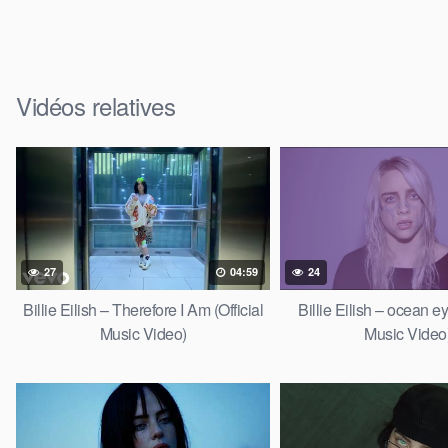
Vidéos relatives
27
04:59
24
Billie Eilish – Therefore I Am (Official
Billie Eilish – ocean ey
Music Video)
Music Video