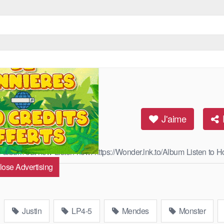
J'aime
he album out now Listen now: https://Wonder.lnk.to/Album Listen to H
lose Advertising
Read More
Justin
LP4-5
Mendes
Monster