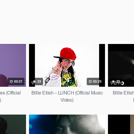
03:21
23
03:23
25
es (Official
Billie Eilish – LUNCH (Official Music
Billie Eilis
)
Video)