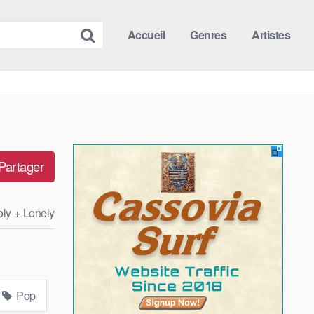
Accueil
Genres
Artistes
Partager
oly + Lonely
Pop