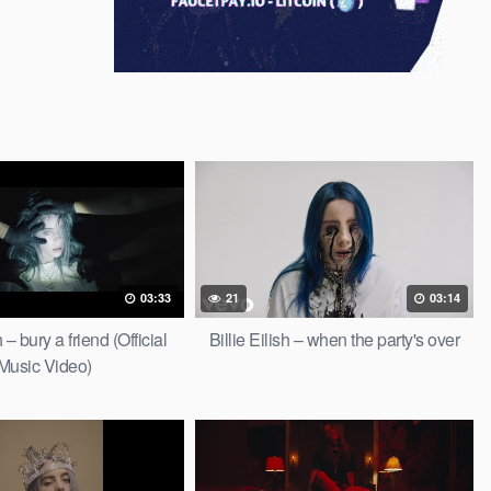
03:33
21
03:14
h – bury a friend (Official
Billie Eilish – when the party's over
Music Video)