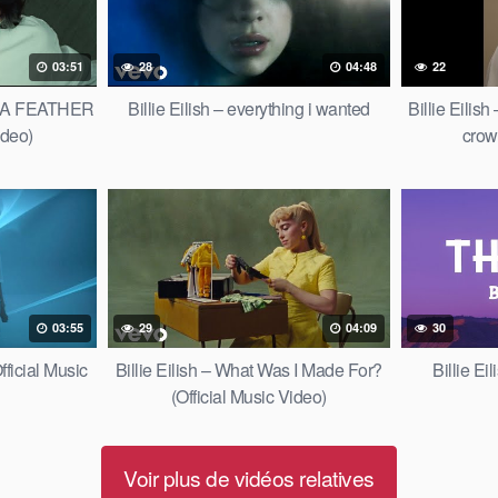
03:51
28
04:48
22
OF A FEATHER
Billie Eilish – everything i wanted
Billie Eilis
ideo)
crow
03:55
29
04:09
30
fficial Music
Billie Eilish – What Was I Made For?
Billie Ei
(Official Music Video)
Voir plus de vidéos relatives