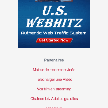
Partenaires
Moteur de recherche vidéo
Télécharger une Vidéo
Voir film en streaming
Chaines Iptv Adultes gratuites