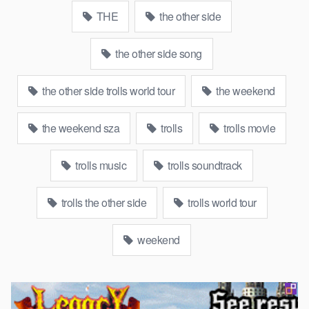
THE
the other side
the other side song
the other side trolls world tour
the weekend
the weekend sza
trolls
trolls movie
trolls music
trolls soundtrack
trolls the other side
trolls world tour
weekend