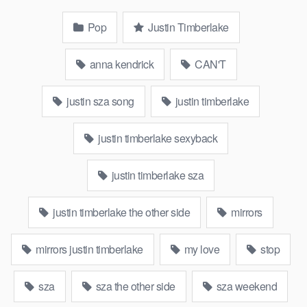
Pop
Justin Timberlake
anna kendrick
CAN'T
justin sza song
justin timberlake
justin timberlake sexyback
justin timberlake sza
justin timberlake the other side
mirrors
mirrors justin timberlake
my love
stop
sza
sza the other side
sza weekend