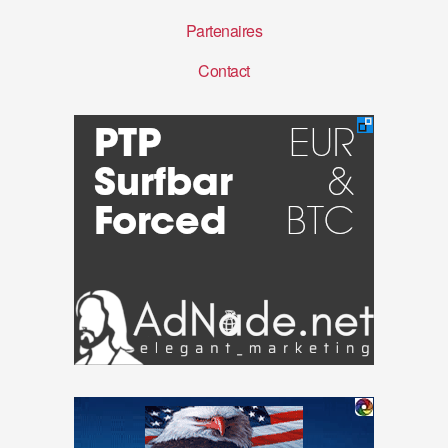
Partenaires
Contact