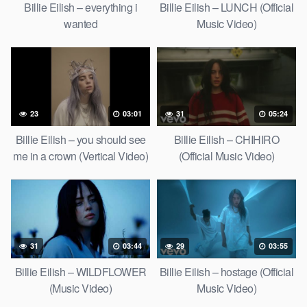
Billie Eilish – everything i
Billie Eilish – LUNCH (Official
wanted
Music Video)
23
03:01
31
05:24
Billie Eilish – you should see
Billie Eilish – CHIHIRO
me in a crown (Vertical Video)
(Official Music Video)
31
03:44
29
03:55
Billie Eilish – WILDFLOWER
Billie Eilish – hostage (Official
(Music Video)
Music Video)