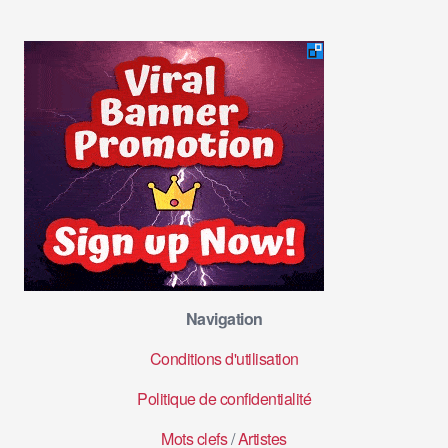
Navigation
Conditions d'utilisation
Politique de confidentialité
Mots clefs
/
Artistes