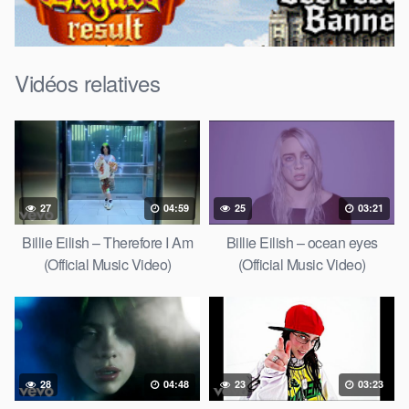
Vidéos relatives
27
04:59
25
03:21
Billie Eilish – Therefore I Am
Billie Eilish – ocean eyes
(Official Music Video)
(Official Music Video)
28
04:48
23
03:23