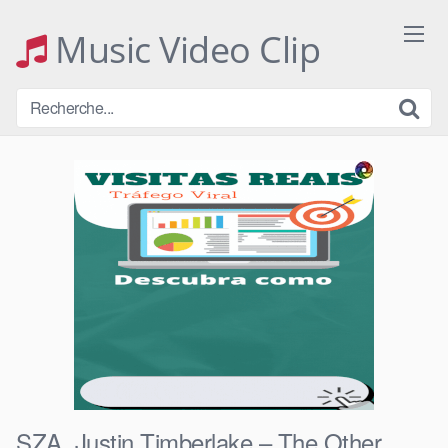
Skip
to
Music Video Clip
content
SZA, Justin Timberlake – The Other