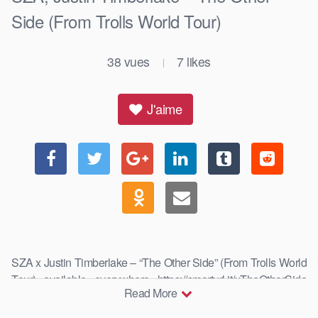
Side (From Trolls World Tour)
38
vues
7
likes
|
J'aime
SZA x Justin Timberlake – “The Other Side” (From Trolls World
Tour) available everywhere https://smarturl.it/xTheOtherSide
Read More
Anna …