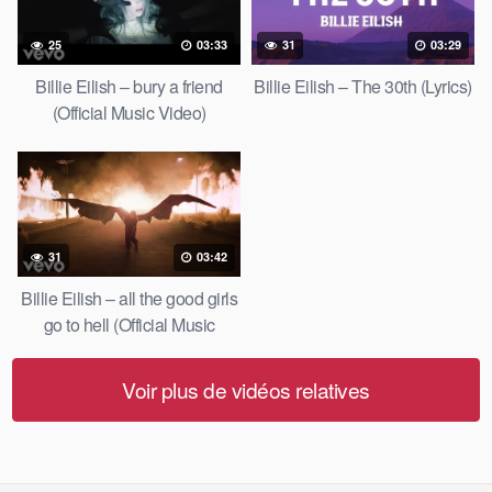
25
03:33
31
03:29
Billie Eilish – bury a friend
Billie Eilish – The 30th (Lyrics)
(Official Music Video)
31
03:42
Billie Eilish – all the good girls
go to hell (Official Music
Video)
Voir plus de vidéos relatives