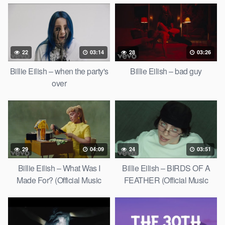
22
03:14
28
03:26
Billie Eilish – when the party's
Billie Eilish – bad guy
over
29
04:09
24
03:51
Billie Eilish – What Was I
Billie Eilish – BIRDS OF A
Made For? (Official Music
FEATHER (Official Music
Video)
Video)